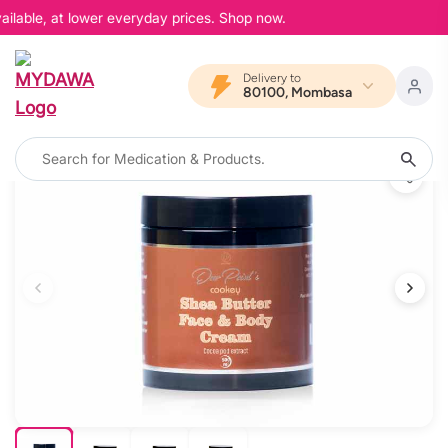
ilable, at lower everyday prices. Shop now.
Delivery to
80100, Mombasa