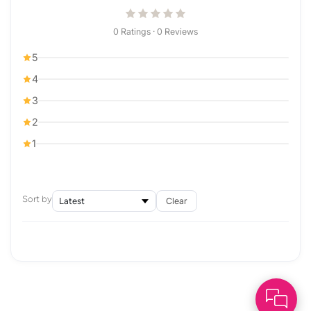
0 Ratings · 0 Reviews
5
4
3
2
1
Sort by
Clear