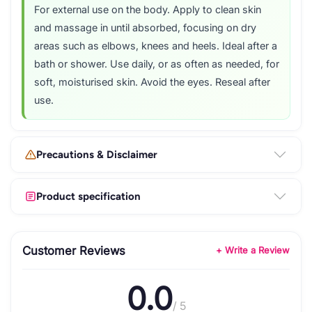
For external use on the body. Apply to clean skin
and massage in until absorbed, focusing on dry
areas such as elbows, knees and heels. Ideal after a
bath or shower. Use daily, or as often as needed, for
soft, moisturised skin. Avoid the eyes. Reseal after
use.
Precautions & Disclaimer
Product specification
Customer Reviews
+ Write a Review
0.0
/ 5