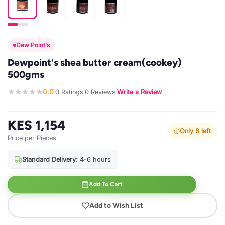
Dew Point's
Dewpoint's shea butter cream(cookey)
500gms
0.0
0 Ratings
0 Reviews
Write a Review
·
·
·
KES 1,154
Only 8 left
Price per Pieces
Standard Delivery:
4-6 hours
Add To Cart
Add to Wish List