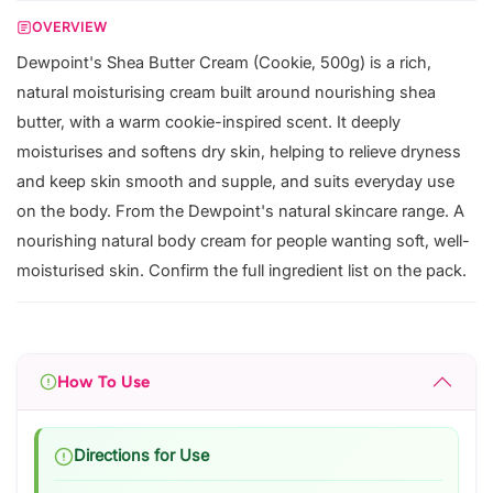
OVERVIEW
Dewpoint's Shea Butter Cream (Cookie, 500g) is a rich,
natural moisturising cream built around nourishing shea
butter, with a warm cookie-inspired scent. It deeply
moisturises and softens dry skin, helping to relieve dryness
and keep skin smooth and supple, and suits everyday use
on the body. From the Dewpoint's natural skincare range. A
nourishing natural body cream for people wanting soft, well-
moisturised skin. Confirm the full ingredient list on the pack.
How To Use
Directions for Use