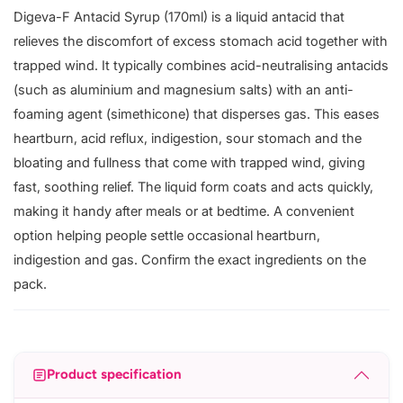
Digeva-F Antacid Syrup (170ml) is a liquid antacid that
relieves the discomfort of excess stomach acid together with
trapped wind. It typically combines acid-neutralising antacids
(such as aluminium and magnesium salts) with an anti-
foaming agent (simethicone) that disperses gas. This eases
heartburn, acid reflux, indigestion, sour stomach and the
bloating and fullness that come with trapped wind, giving
fast, soothing relief. The liquid form coats and acts quickly,
making it handy after meals or at bedtime. A convenient
option helping people settle occasional heartburn,
indigestion and gas. Confirm the exact ingredients on the
pack.
Product specification