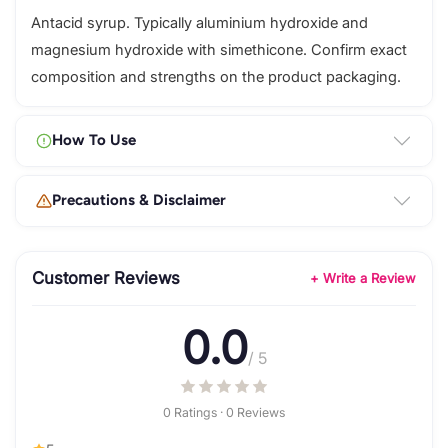
Antacid syrup. Typically aluminium hydroxide and
magnesium hydroxide with simethicone. Confirm exact
composition and strengths on the product packaging.
How To Use
Precautions & Disclaimer
Customer Reviews
+ Write a Review
0.0
/ 5
0 Ratings · 0 Reviews