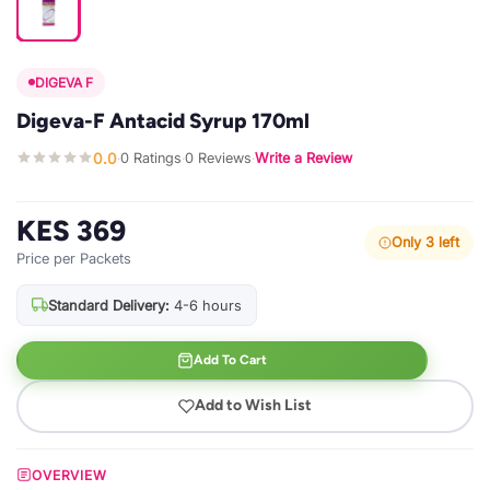
DIGEVA F
Digeva-F Antacid Syrup 170ml
0.0
0 Ratings
0 Reviews
Write a Review
·
·
·
KES 369
Only 3 left
Price per Packets
Standard Delivery:
4-6 hours
Add To Cart
Add to Wish List
OVERVIEW