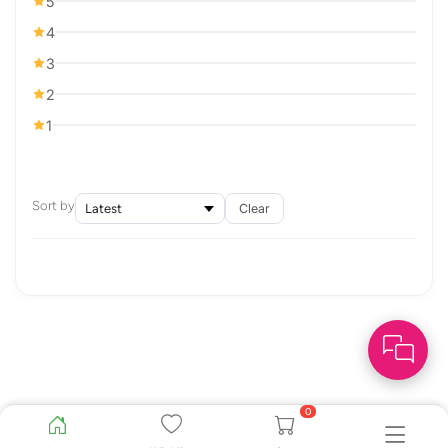
5
4
3
2
1
Sort by
Clear
0