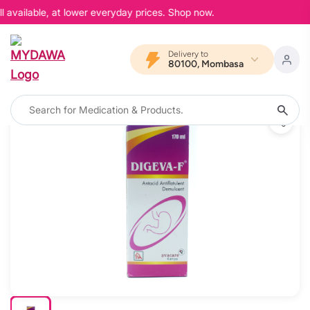
 available, at lower everyday prices. Shop now.
Delivery to
80100, Mombasa