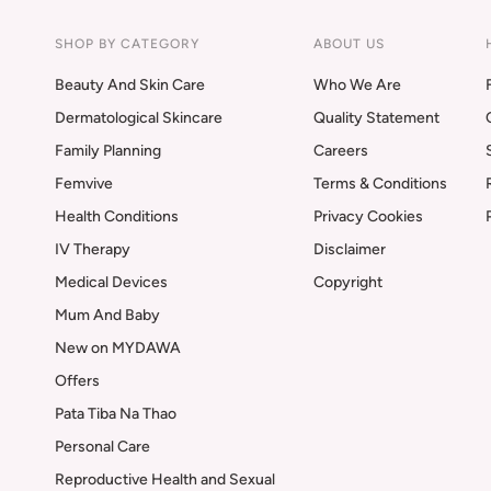
SHOP BY CATEGORY
ABOUT US
Beauty And Skin Care
Who We Are
Dermatological Skincare
Quality Statement
Family Planning
Careers
Femvive
Terms & Conditions
Health Conditions
Privacy Cookies
IV Therapy
Disclaimer
Medical Devices
Copyright
Mum And Baby
New on MYDAWA
Offers
Pata Tiba Na Thao
Personal Care
Reproductive Health and Sexual