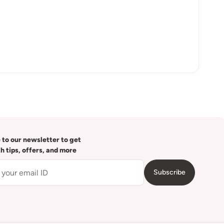
 to our newsletter to get
th tips, offers, and more
Subscribe