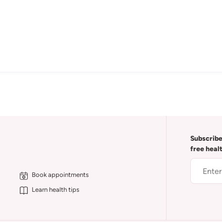
Subscribe
free heal
Book appointments
Learn health tips