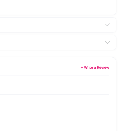
+ Write a Review