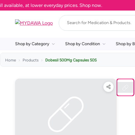
ilable, at lower everyday prices. Shop now.
Shop by Category
Shop by Condition
Shop by B
Home
Products
Dobesil 500Mg Capsules 50S