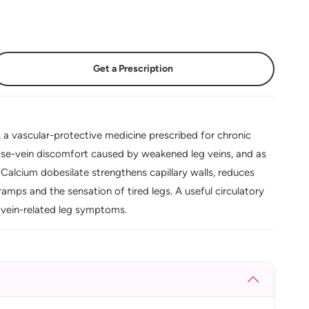
Get a Prescription
a vascular-protective medicine prescribed for chronic
cose-vein discomfort caused by weakened leg veins, and as
Calcium dobesilate strengthens capillary walls, reduces
ramps and the sensation of tired legs. A useful circulatory
 vein-related leg symptoms.