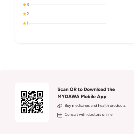
3
2
1
Scan QR to Download the
MYDAWA Mobile App
Buy medicines and health products
Consult with doctors online