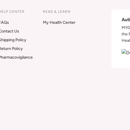
HELP CENTER
READ & LEARN
Aut
FAQs
My Health Center
MYDA
Contact Us
the 
Shipping Policy
Heal
Return Policy
Pharmacovigilance