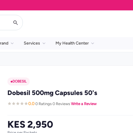
rand
Services
My Health Center
DOBESIL
Dobesil 500mg Capsules 50's
0.0
0 Ratings
0 Reviews
Write a Review
·
·
·
KES 2,950
Price per Packets