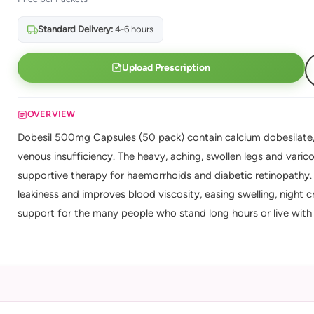
Standard Delivery:
4-6 hours
Upload Prescription
OVERVIEW
Dobesil 500mg Capsules (50 pack) contain calcium dobesilate, 
venous insufficiency. The heavy, aching, swollen legs and vari
supportive therapy for haemorrhoids and diabetic retinopathy. 
leakiness and improves blood viscosity, easing swelling, night c
support for the many people who stand long hours or live with