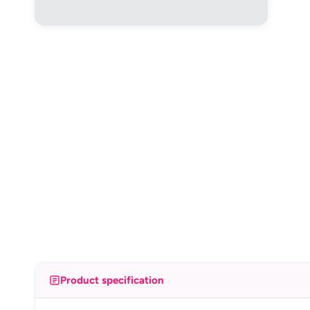
Product specification