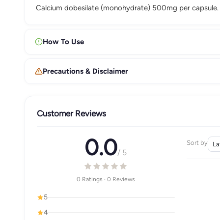
Calcium dobesilate (monohydrate) 500mg per capsule.
How To Use
Precautions & Disclaimer
Customer Reviews
0.0
Sort by
/ 5
0 Ratings · 0 Reviews
5
4