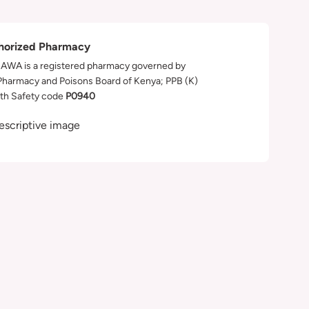
horized Pharmacy
WA is a registered pharmacy governed by
Pharmacy and Poisons Board of Kenya; PPB (K)
th Safety code
P0940