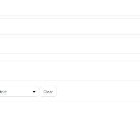
Clear