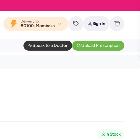
Delivery to
Sign In
80100, Mombasa
Speak to a Doctor
Upload Prescription
In Stock