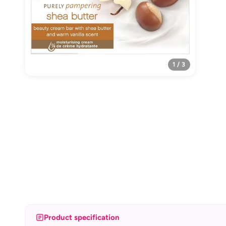
1 / 3
Product specification