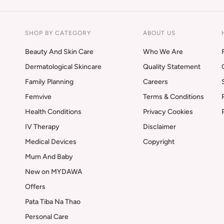
SHOP BY CATEGORY
ABOUT US
Beauty And Skin Care
Who We Are
Dermatological Skincare
Quality Statement
Family Planning
Careers
Femvive
Terms & Conditions
Health Conditions
Privacy Cookies
IV Therapy
Disclaimer
Medical Devices
Copyright
Mum And Baby
New on MYDAWA
Offers
Pata Tiba Na Thao
Personal Care