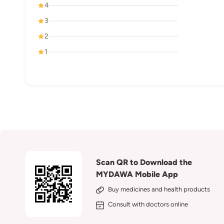
4
3
2
1
Scan QR to Download the
MYDAWA Mobile App
Buy medicines and health products
Consult with doctors online