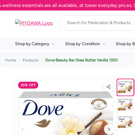
ss essentials are all available, at lower everyday prices. Shop
Shop by Category
Shop by Condition
Shop by B
Home
Products
Dove Beauty Bar Shea Butter Vanilla 135G
20% OFF