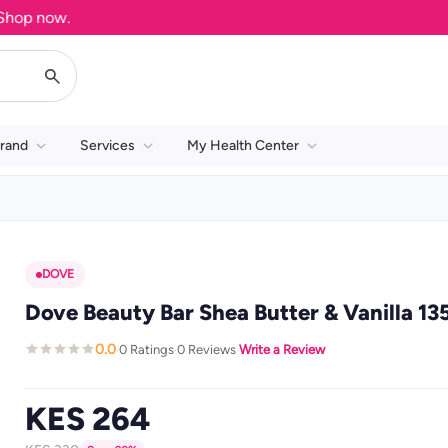
 now.
rand
Services
My Health Center
DOVE
Dove Beauty Bar Shea Butter & Vanilla 13
0.0
0 Ratings
0 Reviews
Write a Review
·
·
·
KES 264