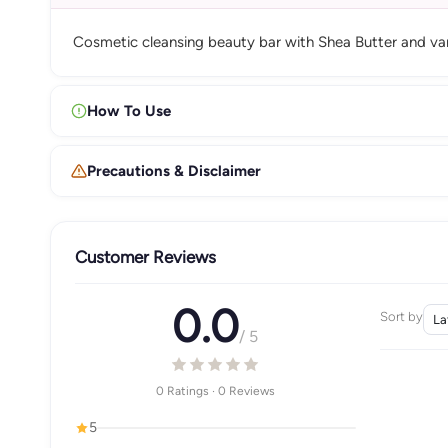
Cosmetic cleansing beauty bar with Shea Butter and vanil
How To Use
Precautions & Disclaimer
Customer Reviews
0.0
Sort by
/ 5
0 Ratings · 0 Reviews
5