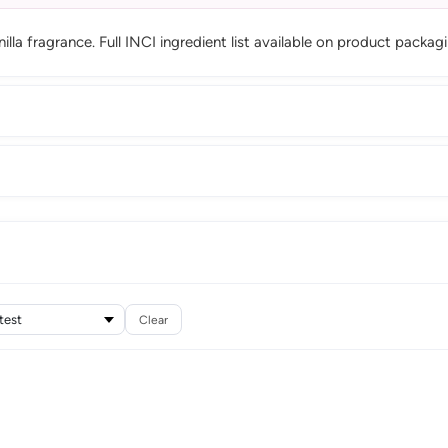
la fragrance. Full INCI ingredient list available on product packagi
Clear