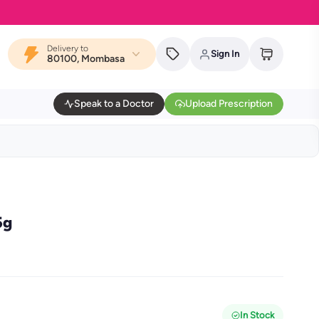
Delivery to
Sign In
80100, Mombasa
Speak to a Doctor
Upload Prescription
5g
In Stock