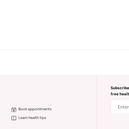
Subscribe
free heal
Book appointments
Learn health tips