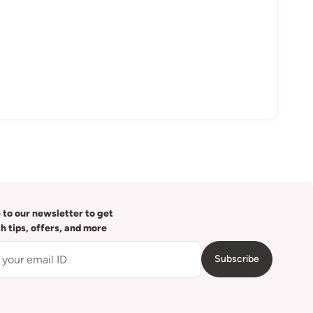
 to our newsletter to get
th tips, offers, and more
Subscribe