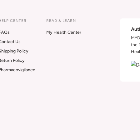
HELP CENTER
READ & LEARN
Aut
FAQs
My Health Center
MYDA
Contact Us
the 
Shipping Policy
Heal
Return Policy
Pharmacovigilance