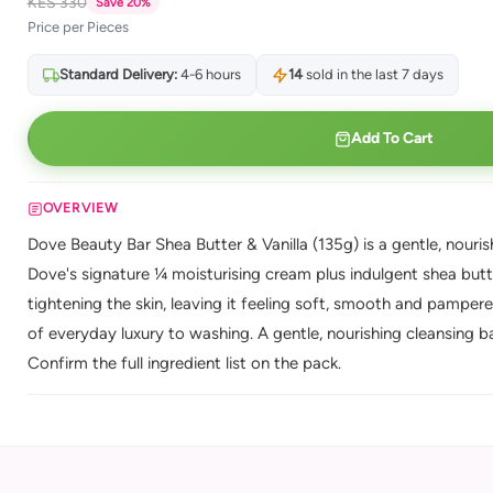
KES 330
Save 20%
Price per Pieces
Standard Delivery:
4-6 hours
14
sold in the last 7 days
Add To Cart
OVERVIEW
Dove Beauty Bar Shea Butter & Vanilla (135g) is a gentle, nouris
Dove's signature ¼ moisturising cream plus indulgent shea butte
tightening the skin, leaving it feeling soft, smooth and pampere
of everyday luxury to washing. A gentle, nourishing cleansing ba
Confirm the full ingredient list on the pack.