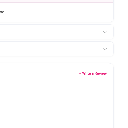
ng.
+ Write a Review