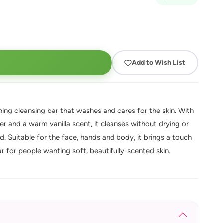
Add to Wish List
hing cleansing bar that washes and cares for the skin. With
r and a warm vanilla scent, it cleanses without drying or
d. Suitable for the face, hands and body, it brings a touch
r for people wanting soft, beautifully-scented skin.