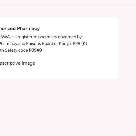
horized Pharmacy
WA is a registered pharmacy governed by
Pharmacy and Poisons Board of Kenya; PPB (K)
th Safety code
P0940