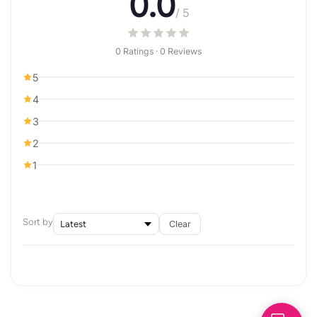
0.0
/ 5
0 Ratings · 0 Reviews
5
4
3
2
1
Sort by
Clear