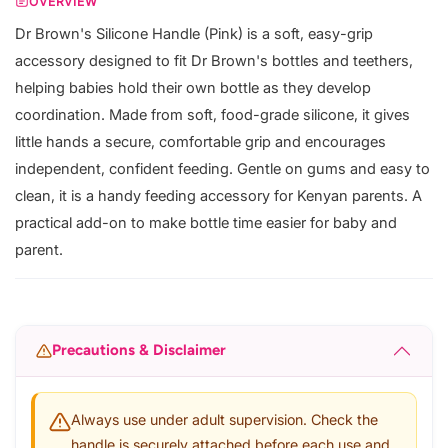
OVERVIEW
Dr Brown's Silicone Handle (Pink) is a soft, easy-grip
accessory designed to fit Dr Brown's bottles and teethers,
helping babies hold their own bottle as they develop
coordination. Made from soft, food-grade silicone, it gives
little hands a secure, comfortable grip and encourages
independent, confident feeding. Gentle on gums and easy to
clean, it is a handy feeding accessory for Kenyan parents. A
practical add-on to make bottle time easier for baby and
parent.
Precautions & Disclaimer
Always use under adult supervision. Check the
handle is securely attached before each use and