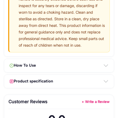
inspect for any tears or damage, discarding if
worn to avoid a choking hazard. Clean and
sterilise as directed. Store in a clean, dry place
away from direct heat. This product information is
for general guidance only and does not replace
professional medical advice. Keep small parts out
of reach of children when not in use.
How To Use
Product specification
Customer Reviews
+ Write a Review