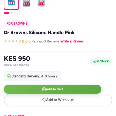
DR BROWNS
Dr Browns Silicone Handle Pink
0.0
0 Ratings
0 Reviews
Write a Review
·
·
·
KES 950
In Stock
Price per Pieces
Standard Delivery:
4-6 hours
Add To Cart
Add to Wish List