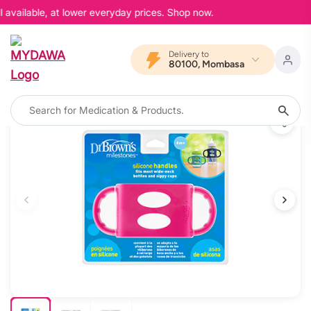
available, at lower everyday prices. Shop now.
Delivery to
80100, Mombasa