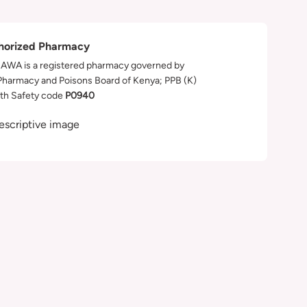
horized Pharmacy
WA is a registered pharmacy governed by
Pharmacy and Poisons Board of Kenya; PPB (K)
th Safety code
P0940