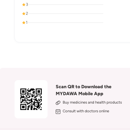
3
2
1
Scan QR to Download the
MYDAWA Mobile App
Buy medicines and health products
Consult with doctors online