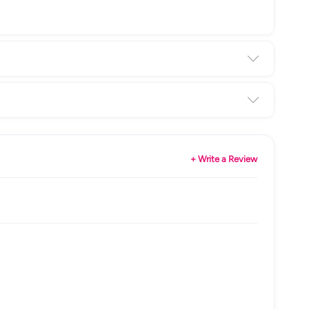
+ Write a Review