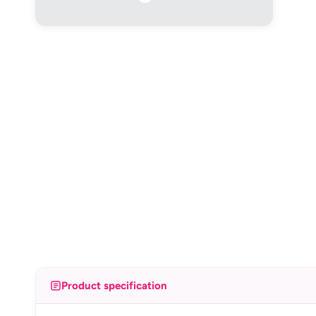
Product specification