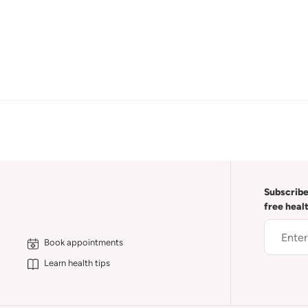
Subscribe
free heal
Book appointments
Learn health tips