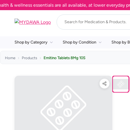
wellness essentials are all available, at lower everyday price
Shop by Category
Shop by Condition
Shop by B
Home
Products
Emitino Tablets 8Mg 10S