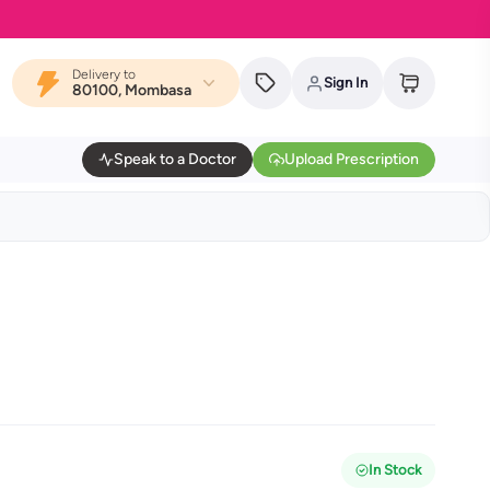
Delivery to
Sign In
80100, Mombasa
Speak to a Doctor
Upload Prescription
In Stock