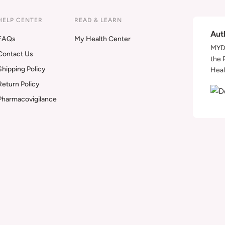
HELP CENTER
READ & LEARN
Aut
FAQs
My Health Center
MYDA
Contact Us
the 
Shipping Policy
Heal
Return Policy
Pharmacovigilance