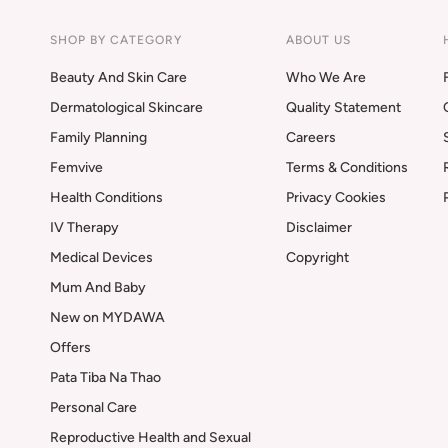
SHOP BY CATEGORY
ABOUT US
Beauty And Skin Care
Who We Are
Dermatological Skincare
Quality Statement
Family Planning
Careers
Femvive
Terms & Conditions
Health Conditions
Privacy Cookies
IV Therapy
Disclaimer
Medical Devices
Copyright
Mum And Baby
New on MYDAWA
Offers
Pata Tiba Na Thao
Personal Care
Reproductive Health and Sexual