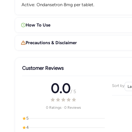
Active: Ondansetron 8mg per tablet.
How To Use
Precautions & Disclaimer
Customer Reviews
0.0
Sort by
/ 5
0 Ratings · 0 Reviews
5
4