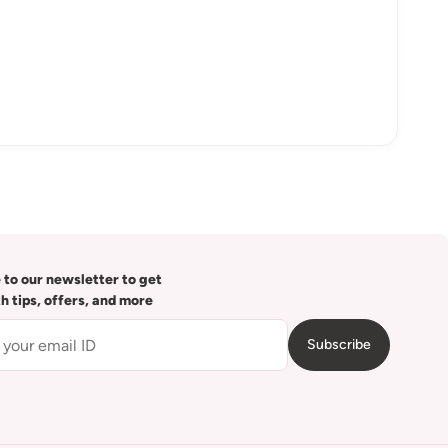
 to our newsletter to get
th tips, offers, and more
Subscribe