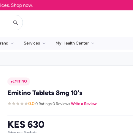
s. Shop now.
rand
Services
My Health Center
EMITINO
Emitino Tablets 8mg 10's
0.0
0 Ratings
0 Reviews
Write a Review
·
·
·
KES 630
Price per Packets