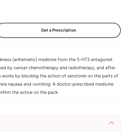
Get a Prescription
ckness (antiemetic) medicine from the 5-HT3 antagonist
used by cancer chemotherapy and radiotherapy, and after
works by blocking the action of serotonin on the parts of
severe nausea and vomiting. A doctor-prescribed medicine
firm the active on the pack.