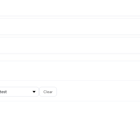
Clear