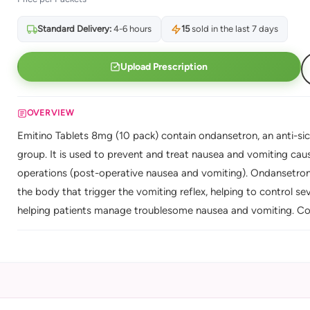
Standard Delivery:
4-6 hours
15
sold in the last 7 days
Upload Prescription
OVERVIEW
Emitino Tablets 8mg (10 pack) contain ondansetron, an anti-si
group. It is used to prevent and treat nausea and vomiting ca
operations (post-operative nausea and vomiting). Ondansetron 
the body that trigger the vomiting reflex, helping to control 
helping patients manage troublesome nausea and vomiting. Con