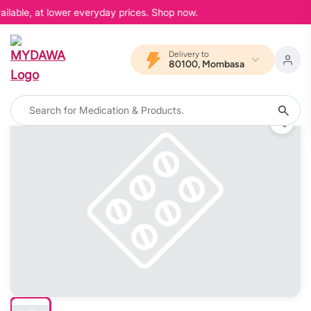
ilable, at lower everyday prices. Shop now.
Delivery to
80100, Mombasa