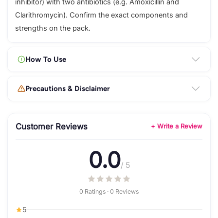
inhibitor) with two antibiotics (e.g. Amoxicillin and
Clarithromycin). Confirm the exact components and
strengths on the pack.
How To Use
Precautions & Disclaimer
Customer Reviews
+ Write a Review
0.0
/ 5
0 Ratings · 0 Reviews
5