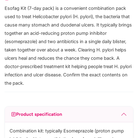
Esofag Kit (7-day pack) is a convenient combination pack
used to treat Helicobacter pylori (H. pylori), the bacteria that
cause many stomach and duodenal ulcers. It typically brings
together an acid-reducing proton pump inhibitor
(esomeprazole) and two antibiotics in a single daily blister,
taken together over about a week. Clearing H. pylori helps
ulcers heal and reduces the chance they come back. A
doctor-prescribed treatment kit helping people treat H. pylori
infection and ulcer disease. Confirm the exact contents on
the pack.
Product specification
Combination kit: typically Esomeprazole (proton pump