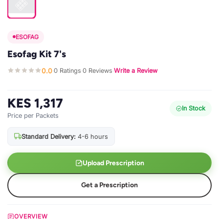
ESOFAG
Esofag Kit 7's
0.0
0 Ratings
0 Reviews
Write a Review
·
·
·
KES 1,317
In Stock
Price per Packets
Standard Delivery:
4-6 hours
Upload Prescription
Get a Prescription
OVERVIEW