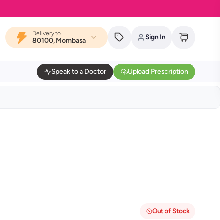
Delivery to
Sign In
80100, Mombasa
Speak to a Doctor
Upload Prescription
Out of Stock