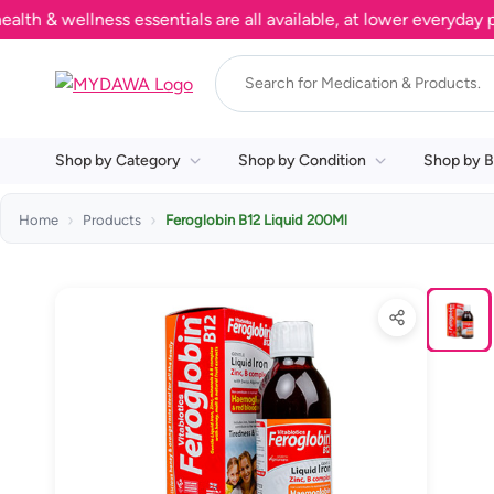
 wellness essentials are all available, at lower everyday pric
Shop by Category
Shop by Condition
Shop by B
Home
Products
Feroglobin B12 Liquid 200Ml