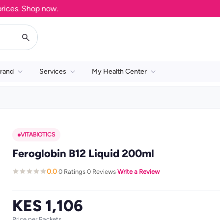
es. Shop now.
rand
Services
My Health Center
VITABIOTICS
Feroglobin B12 Liquid 200ml
0.0
0 Ratings
0 Reviews
Write a Review
·
·
·
KES 1,106
Price per Packets