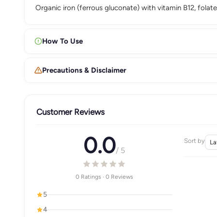
Organic iron (ferrous gluconate) with vitamin B12, folate
How To Use
Precautions & Disclaimer
Customer Reviews
0.0
Sort by
/ 5
0 Ratings · 0 Reviews
5
4