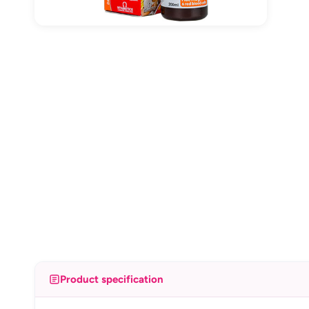
Product specification