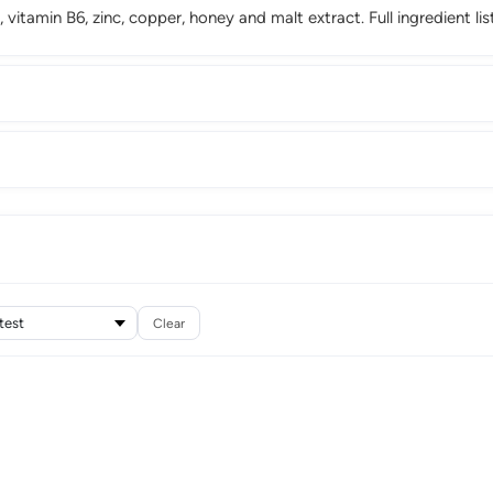
, vitamin B6, zinc, copper, honey and malt extract. Full ingredient l
Clear