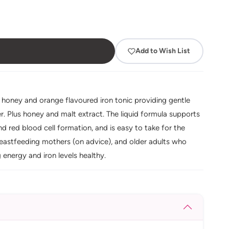
Add to Wish List
g honey and orange flavoured iron tonic providing gentle
er. Plus honey and malt extract. The liquid formula supports
d red blood cell formation, and is easy to take for the
breastfeeding mothers (on advice), and older adults who
g energy and iron levels healthy.