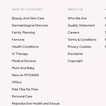
SHOP BY CATEGORY
ABOUT US
Beauty And Skin Care
Who We Are
Dermatological Skincare
Quality Statement
Family Planning
Careers
Femvive
Terms & Conditions
Health Conditions
Privacy Cookies
IV Therapy
Disclaimer
Medical Devices
Copyright
Mum And Baby
New on MYDAWA
Offers
Pata Tiba Na Thao
Personal Care
Reproductive Health and Sexual