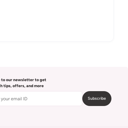
 to our newsletter to get
th tips, offers, and more
Subscribe