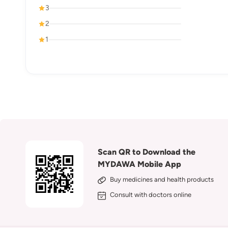
3
2
1
Scan QR to Download the
MYDAWA Mobile App
Buy medicines and health products
Consult with doctors online