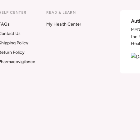
HELP CENTER
READ & LEARN
Aut
FAQs
My Health Center
MYDA
Contact Us
the 
Shipping Policy
Heal
Return Policy
Pharmacovigilance