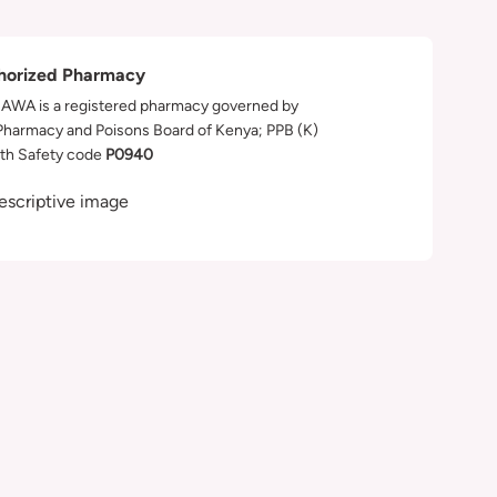
horized Pharmacy
WA is a registered pharmacy governed by
Pharmacy and Poisons Board of Kenya; PPB (K)
th Safety code
P0940