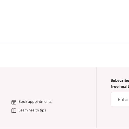
Subscribe
free heal
Book appointments
Learn health tips