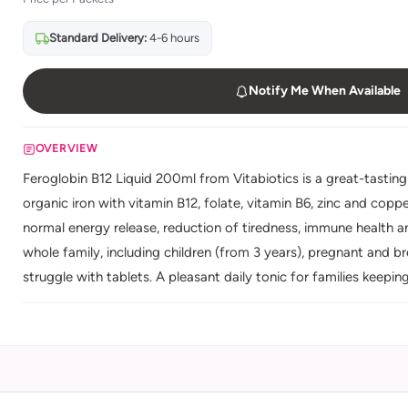
Standard Delivery:
4-6 hours
Notify Me When Available
OVERVIEW
Feroglobin B12 Liquid 200ml from Vitabiotics is a great-tastin
organic iron with vitamin B12, folate, vitamin B6, zinc and copp
normal energy release, reduction of tiredness, immune health an
whole family, including children (from 3 years), pregnant and 
struggle with tablets. A pleasant daily tonic for families keepin