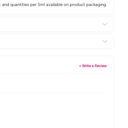
ist and quantities per 5ml available on product packaging.
+ Write a Review