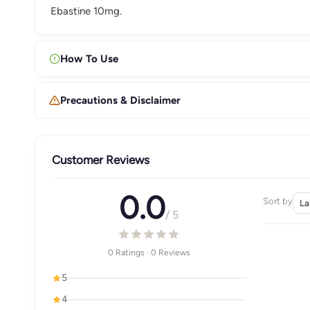
Ebastine 10mg.
How To Use
Precautions & Disclaimer
Customer Reviews
0.0
Sort by
/ 5
0 Ratings · 0 Reviews
5
4