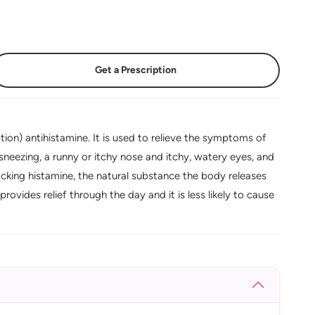
Get a Prescription
on) antihistamine. It is used to relieve the symptoms of
ng sneezing, a runny or itchy nose and itchy, watery eyes, and
locking histamine, the natural substance the body releases
provides relief through the day and it is less likely to cause