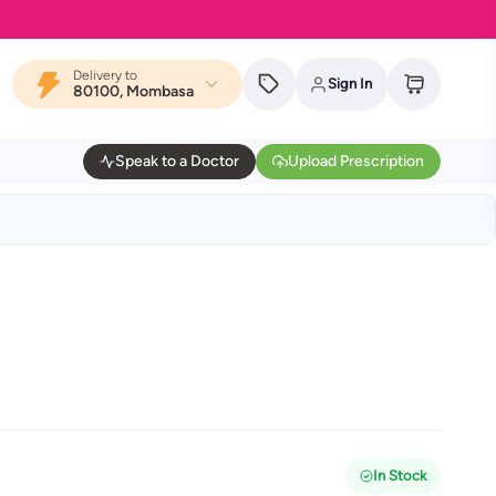
MYDAWA i
Delivery to
Sign In
80100, Mombasa
Speak to a Doctor
Upload Prescription
In Stock