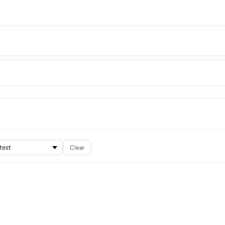
Clear