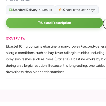
Standard Delivery:
4-6 hours
10
sold in the last 7 days
Upload Prescription
OVERVIEW
Ebastel 10mg contains ebastine, a non-drowsy (second-generati
allergic conditions such as hay fever (allergic rhinitis). Includi
itchy skin rashes such as hives (urticaria). Ebastine works by b
during an allergic reaction. Because it is long-acting, one tablet 
drowsiness than older antihistamines.