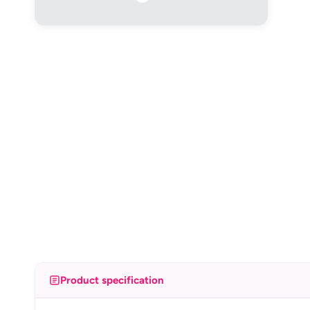
Product specification