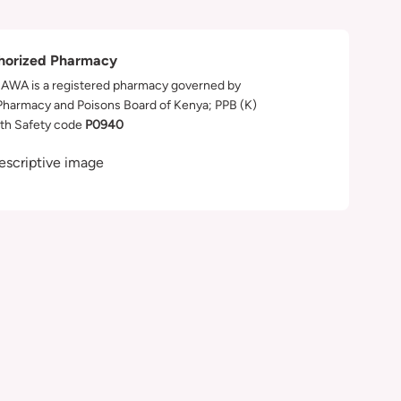
horized Pharmacy
WA is a registered pharmacy governed by
Pharmacy and Poisons Board of Kenya; PPB (K)
th Safety code
P0940