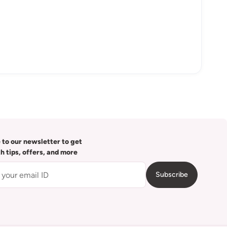
 to our newsletter to get
th tips, offers, and more
Subscribe