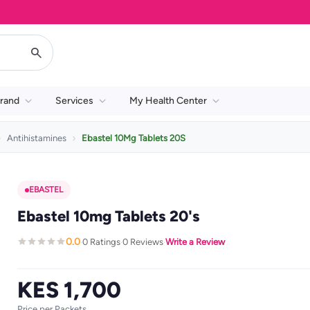
rand
Services
My Health Center
Antihistamines
Ebastel 10Mg Tablets 20S
EBASTEL
Ebastel 10mg Tablets 20's
0.0
0 Ratings
0 Reviews
Write a Review
·
·
·
KES 1,700
Price per Packets