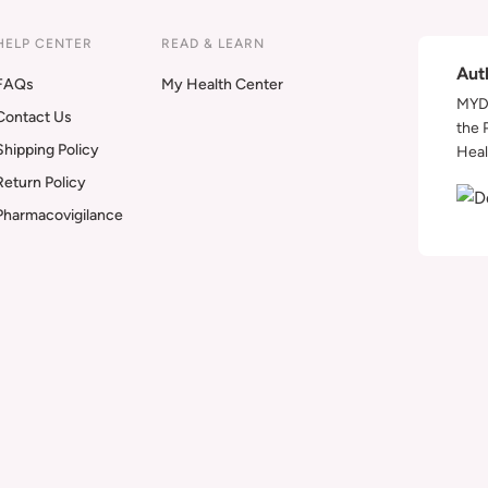
HELP CENTER
READ & LEARN
Aut
FAQs
My Health Center
MYDA
Contact Us
the 
Shipping Policy
Heal
Return Policy
Pharmacovigilance