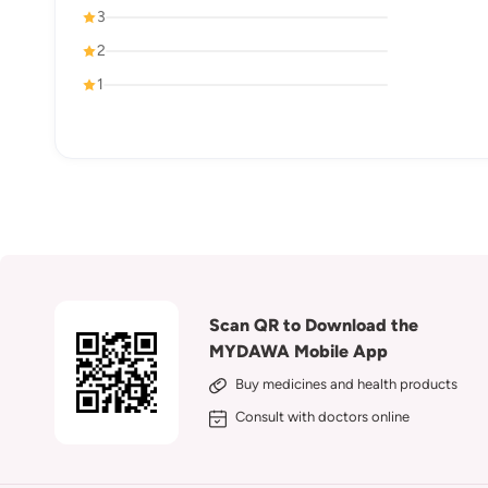
3
2
1
Scan QR to Download the
MYDAWA Mobile App
Buy medicines and health products
Consult with doctors online