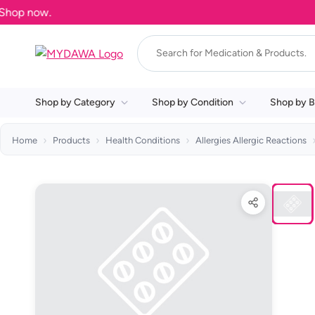
Shop by Category
Shop by Condition
Shop by B
Home
Products
Health Conditions
Allergies Allergic Reactions