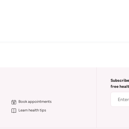
Subscribe
free heal
Book appointments
Learn health tips