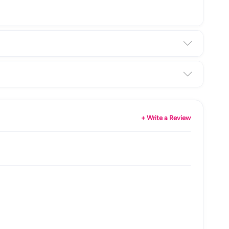
+ Write a Review