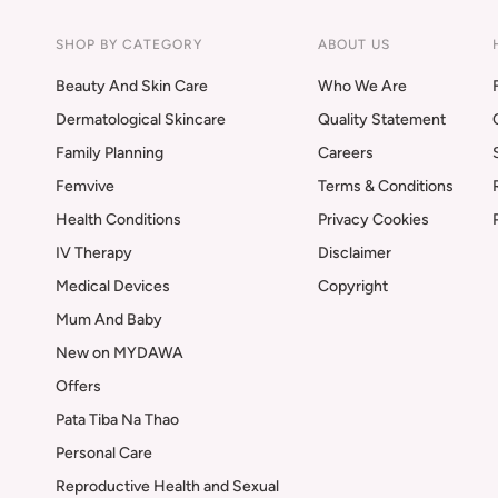
SHOP BY CATEGORY
ABOUT US
Beauty And Skin Care
Who We Are
Dermatological Skincare
Quality Statement
Family Planning
Careers
Femvive
Terms & Conditions
Health Conditions
Privacy Cookies
IV Therapy
Disclaimer
Medical Devices
Copyright
Mum And Baby
New on MYDAWA
Offers
Pata Tiba Na Thao
Personal Care
Reproductive Health and Sexual