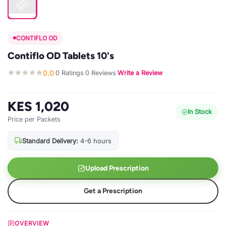
CONTIFLO OD
Contiflo OD Tablets 10's
0.0
0 Ratings
0 Reviews
Write a Review
·
·
·
KES 1,020
In Stock
Price per Packets
Standard Delivery:
4-6 hours
Upload Prescription
Get a Prescription
OVERVIEW