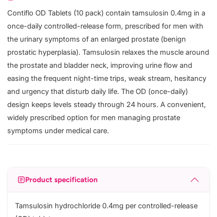
Contiflo OD Tablets (10 pack) contain tamsulosin 0.4mg in a
once-daily controlled-release form, prescribed for men with
the urinary symptoms of an enlarged prostate (benign
prostatic hyperplasia). Tamsulosin relaxes the muscle around
the prostate and bladder neck, improving urine flow and
easing the frequent night-time trips, weak stream, hesitancy
and urgency that disturb daily life. The OD (once-daily)
design keeps levels steady through 24 hours. A convenient,
widely prescribed option for men managing prostate
symptoms under medical care.
Product specification
Tamsulosin hydrochloride 0.4mg per controlled-release