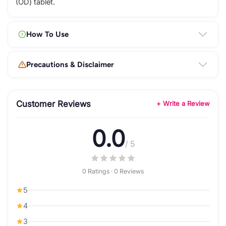
(OD) tablet.
How To Use
Precautions & Disclaimer
Customer Reviews
+ Write a Review
0.0
/ 5
0 Ratings · 0 Reviews
5
4
3