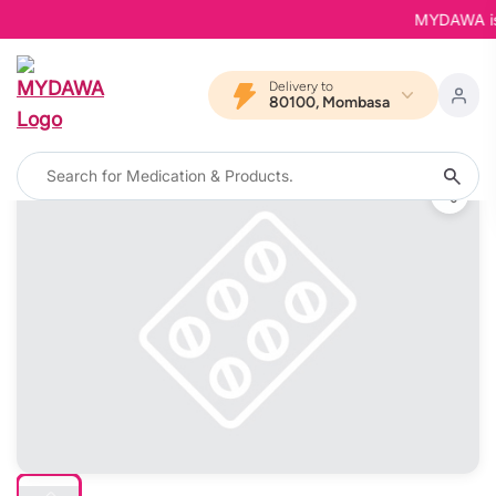
MYDAWA is Ba
Delivery to
80100, Mombasa