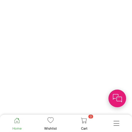
0
Home
Wishlist
Cart