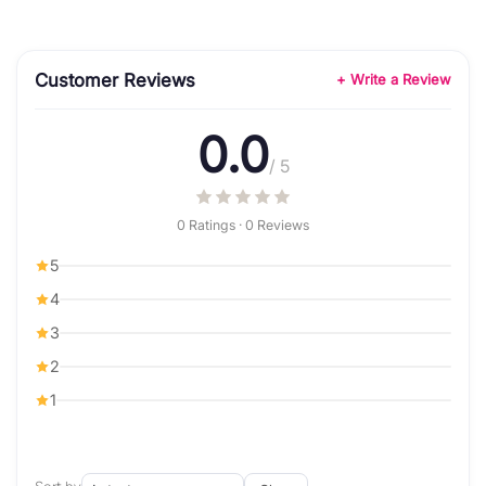
Customer Reviews
+ Write a Review
0.0
/ 5
0 Ratings · 0 Reviews
5
4
3
2
1