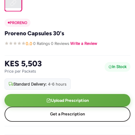
PRORENO
Proreno Capsules 30's
0.0
0 Ratings
0 Reviews
Write a Review
·
·
·
KES 5,503
In Stock
Price per Packets
Standard Delivery:
4-6 hours
Upload Prescription
Get a Prescription