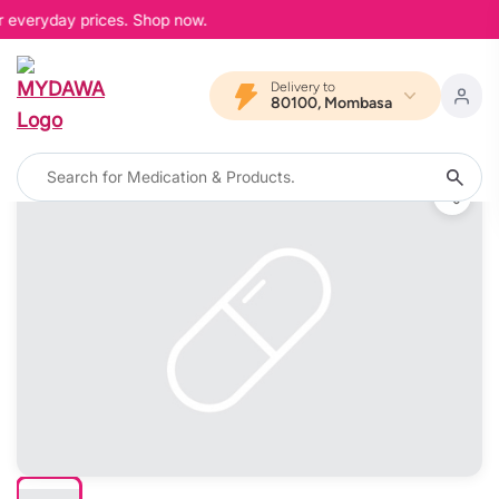
r everyday prices. Shop now.
Delivery to
80100, Mombasa