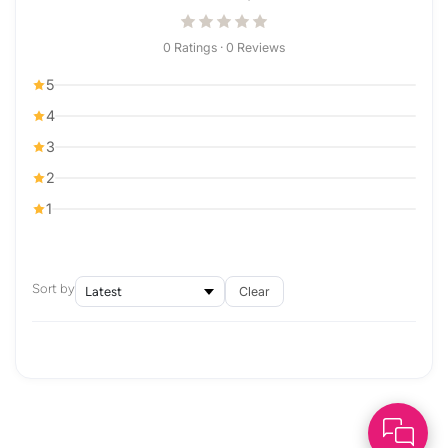
0 Ratings · 0 Reviews
5
4
3
2
1
Sort by
Clear