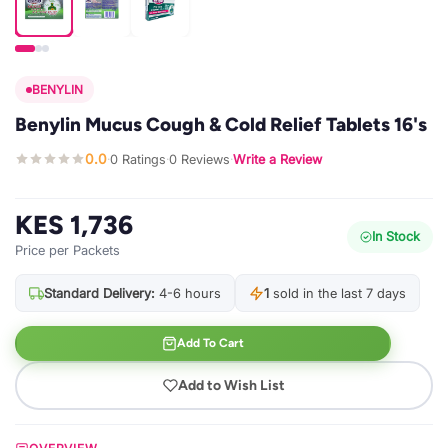
BENYLIN
Benylin Mucus Cough & Cold Relief Tablets 16's
0.0
0 Ratings
0 Reviews
Write a Review
·
·
·
KES 1,736
In Stock
Price per Packets
Standard Delivery:
4-6 hours
1
sold in the last 7 days
Add To Cart
Add to Wish List