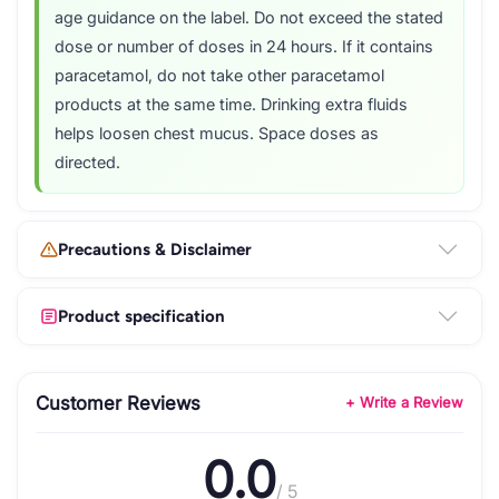
age guidance on the label. Do not exceed the stated
dose or number of doses in 24 hours. If it contains
paracetamol, do not take other paracetamol
products at the same time. Drinking extra fluids
helps loosen chest mucus. Space doses as
directed.
Precautions & Disclaimer
Product specification
Customer Reviews
+ Write a Review
0.0
/ 5