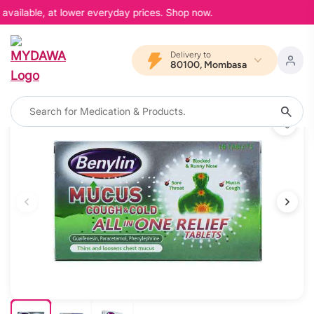
available, at lower everyday prices. Shop now.
Delivery to
80100, Mombasa