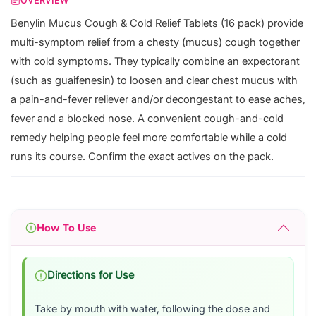
OVERVIEW
Benylin Mucus Cough & Cold Relief Tablets (16 pack) provide
multi-symptom relief from a chesty (mucus) cough together
with cold symptoms. They typically combine an expectorant
(such as guaifenesin) to loosen and clear chest mucus with
a pain-and-fever reliever and/or decongestant to ease aches,
fever and a blocked nose. A convenient cough-and-cold
remedy helping people feel more comfortable while a cold
runs its course. Confirm the exact actives on the pack.
How To Use
Directions for Use
Take by mouth with water, following the dose and