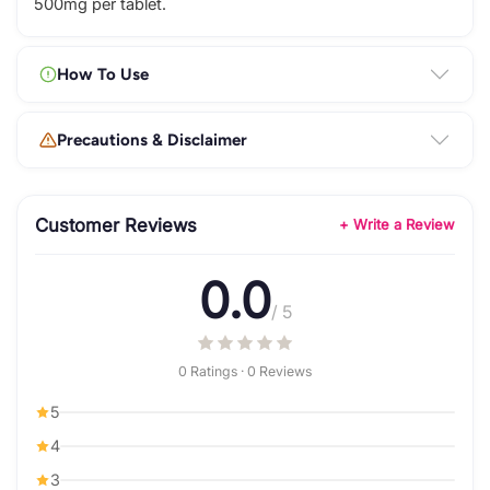
500mg per tablet.
How To Use
Precautions & Disclaimer
Customer Reviews
+ Write a Review
0.0
/ 5
0 Ratings · 0 Reviews
5
4
3