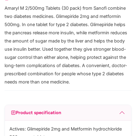
Amaryl M 2/500mg Tablets (30 pack) from Sanofi combine
two diabetes medicines. Glimepiride 2mg and metformin
500mg. In one tablet for type 2 diabetes. Glimepiride helps
the pancreas release more insulin, while metformin reduces
the amount of sugar made by the liver and helps the body
use insulin better. Used together they give stronger blood-
sugar control than either alone, helping protect against the
long-term complications of diabetes. A convenient, doctor-
prescribed combination for people whose type 2 diabetes
needs more than one medicine.
Product specification
Actives: Glimepiride 2mg and Metformin hydrochloride