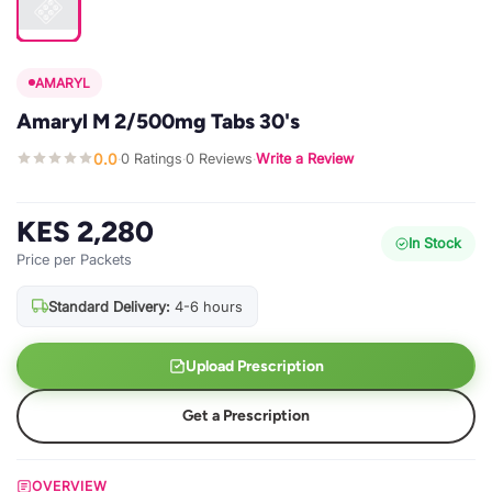
AMARYL
Amaryl M 2/500mg Tabs 30's
0.0
0 Ratings
0 Reviews
Write a Review
·
·
·
KES 2,280
In Stock
Price per Packets
Standard Delivery:
4-6 hours
Upload Prescription
Get a Prescription
OVERVIEW