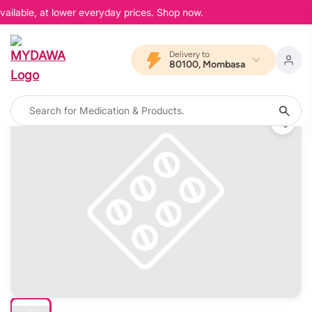
ailable, at lower everyday prices. Shop now.
Delivery to
80100, Mombasa