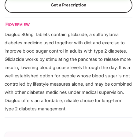
Get a Prescription
OVERVIEW
Diagluc 80mg Tablets contain gliclazide, a sulfonylurea
diabetes medicine used together with diet and exercise to
improve blood sugar control in adults with type 2 diabetes.
Gliclazide works by stimulating the pancreas to release more
insulin, lowering blood glucose levels through the day. It is a
well-established option for people whose blood sugar is not
controlled by lifestyle measures alone, and may be combined
with other diabetes medicines under medical supervision.
Diagluc offers an affordable, reliable choice for long-term
type 2 diabetes management.