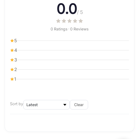
0.0
/ 5
0 Ratings · 0 Reviews
5
4
3
2
1
Sort by
Clear