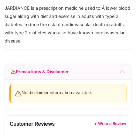
JARDIANCE is a prescription medicine used to:Â lower blood
sugar along with diet and exercise in adults with type 2
diabetes. reduce the risk of cardiovascular death in adults
with type 2 diabetes who also have known cardiovascular
disease.
Precautions & Disclaimer
No disclaimer information available.
Customer Reviews
+ Write a Review