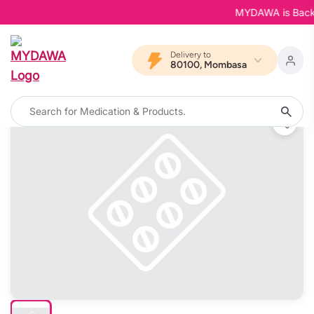
MYDAWA is Back in 
Delivery to
80100, Mombasa