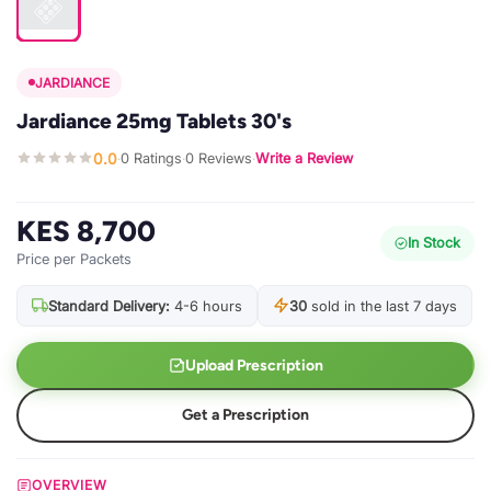
JARDIANCE
Jardiance 25mg Tablets 30's
0.0
0 Ratings
0 Reviews
Write a Review
·
·
·
KES 8,700
In Stock
Price per Packets
Standard Delivery:
4-6 hours
30
sold in the last 7 days
Upload Prescription
Get a Prescription
OVERVIEW