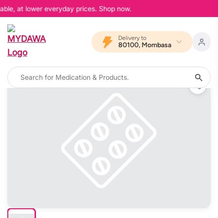
able, at lower everyday prices. Shop now.
Delivery to
80100, Mombasa