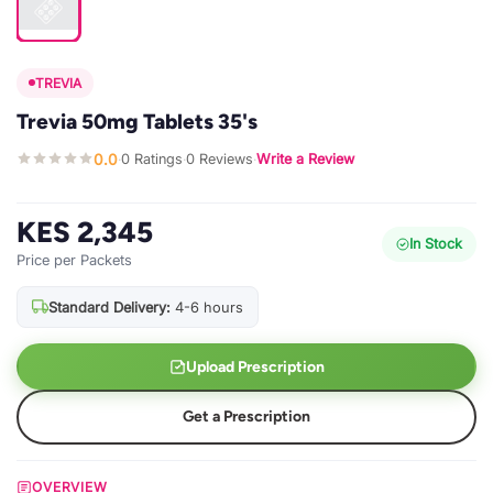
TREVIA
Trevia 50mg Tablets 35's
0.0
0 Ratings
0 Reviews
Write a Review
·
·
·
KES 2,345
In Stock
Price per Packets
Standard Delivery:
4-6 hours
Upload Prescription
Get a Prescription
OVERVIEW