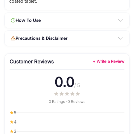
coated tablet.
How To Use
Precautions & Disclaimer
Customer Reviews
+ Write a Review
0.0
/ 5
0 Ratings · 0 Reviews
5
4
3