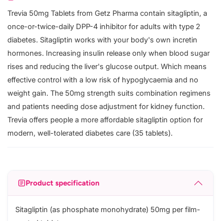
Trevia 50mg Tablets from Getz Pharma contain sitagliptin, a
once-or-twice-daily DPP-4 inhibitor for adults with type 2
diabetes. Sitagliptin works with your body's own incretin
hormones. Increasing insulin release only when blood sugar
rises and reducing the liver's glucose output. Which means
effective control with a low risk of hypoglycaemia and no
weight gain. The 50mg strength suits combination regimens
and patients needing dose adjustment for kidney function.
Trevia offers people a more affordable sitagliptin option for
modern, well-tolerated diabetes care (35 tablets).
Product specification
Sitagliptin (as phosphate monohydrate) 50mg per film-