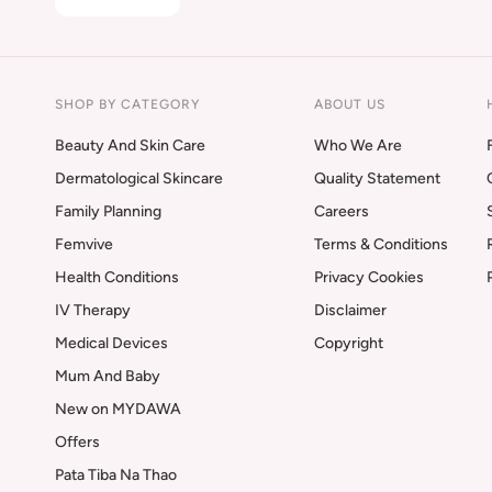
SHOP BY CATEGORY
ABOUT US
Beauty And Skin Care
Who We Are
Dermatological Skincare
Quality Statement
Family Planning
Careers
Femvive
Terms & Conditions
Health Conditions
Privacy Cookies
IV Therapy
Disclaimer
Medical Devices
Copyright
Mum And Baby
New on MYDAWA
Offers
Pata Tiba Na Thao