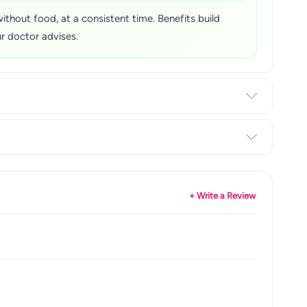
without food, at a consistent time. Benefits build
r doctor advises.
+ Write a Review