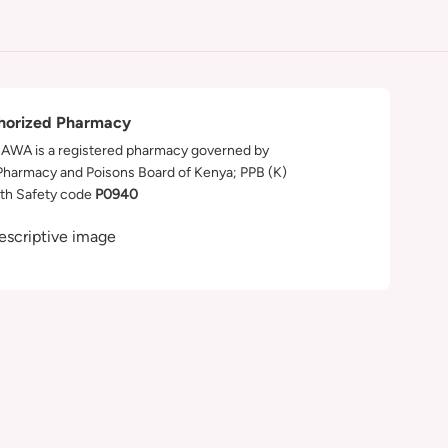
horized Pharmacy
WA is a registered pharmacy governed by
Pharmacy and Poisons Board of Kenya; PPB (K)
th Safety code
P0940