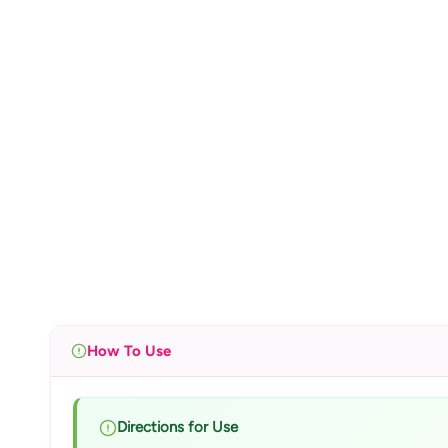
How To Use
Directions for Use