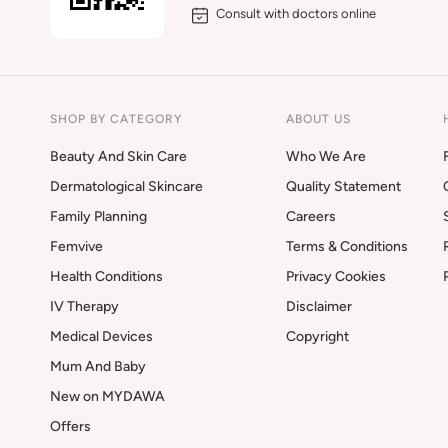
Consult with doctors online
SHOP BY CATEGORY
ABOUT US
Beauty And Skin Care
Who We Are
Dermatological Skincare
Quality Statement
Family Planning
Careers
Femvive
Terms & Conditions
Health Conditions
Privacy Cookies
IV Therapy
Disclaimer
Medical Devices
Copyright
Mum And Baby
New on MYDAWA
Offers