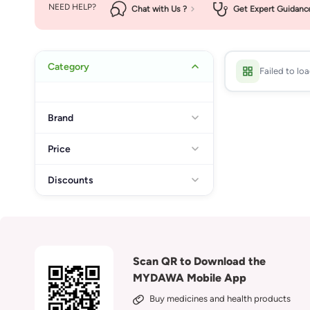
NEED HELP?
Chat with Us ?
Get Expert Guidanc
Category
Failed to lo
Brand
Price
Discounts
Scan QR to Download the
MYDAWA Mobile App
Buy medicines and health products