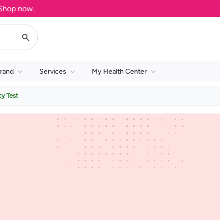
op now.
rand
Services
My Health Center
y Test