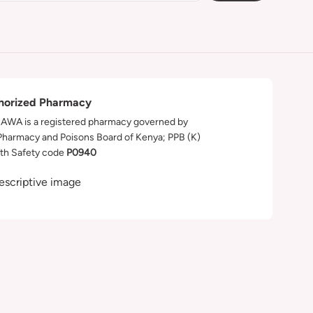
horized Pharmacy
WA is a registered pharmacy governed by
Pharmacy and Poisons Board of Kenya; PPB (K)
th Safety code
P0940