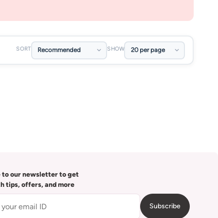
SORT
SHOW
 to our newsletter to get
th tips, offers, and more
Subscribe