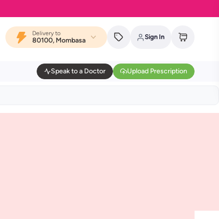
Delivery to
Sign In
80100, Mombasa
Speak to a Doctor
Upload Prescription