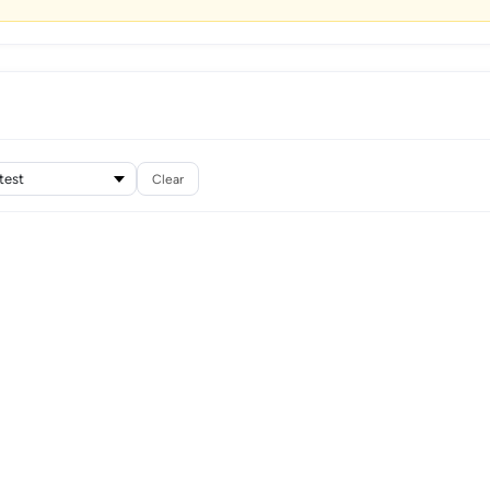
Clear