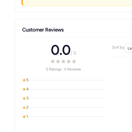
Customer Reviews
0.0
Sort by
/ 5
0 Ratings · 0 Reviews
5
4
3
2
1