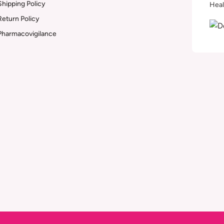
Shipping Policy
Heal
Return Policy
Pharmacovigilance