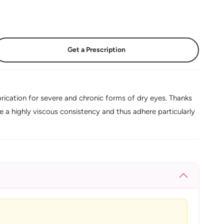
Get a Prescription
ication for severe and chronic forms of dry eyes. Thanks
 a highly viscous consistency and thus adhere particularly