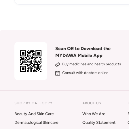
Scan QR to Download the
MYDAWA Mobile App
Buy medicines and health products
Consult with doctors online
SHOP BY CATEGORY
ABOUT US
Beauty And Skin Care
Who We Are
Dermatological Skincare
Quality Statement