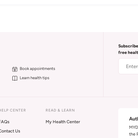
Subscribe
free heal
Book appointments
Learn health tips
HELP CENTER
READ & LEARN
Aut
FAQs
My Health Center
MYDA
Contact Us
the 