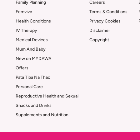
Family Planning
Careers
Femvive
Terms & Conditions
Health Conditions
Privacy Cookies
IV Therapy
Disclaimer
Medical Devices
Copyright
Mum And Baby
New on MYDAWA
Offers
Pata Tiba Na Thao
Personal Care
Reproductive Health and Sexual
Snacks and Drinks
Supplements and Nutrition