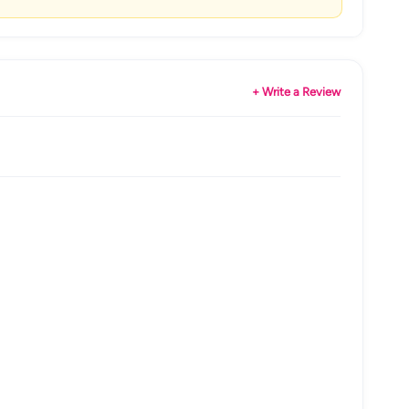
+ Write a Review