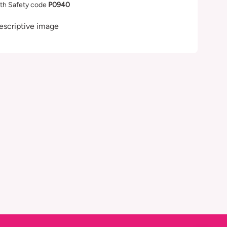
th Safety code
P0940