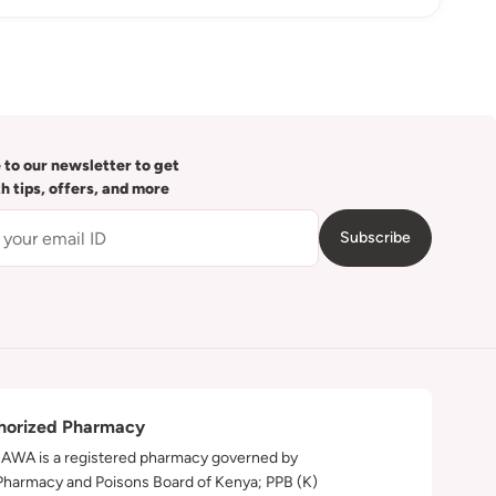
 to our newsletter to get
th tips, offers, and more
Subscribe
horized Pharmacy
WA is a registered pharmacy governed by
Pharmacy and Poisons Board of Kenya; PPB (K)