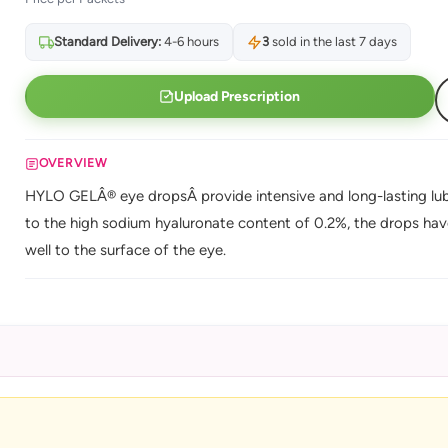
Standard Delivery:
4-6 hours
3
sold in the last 7 days
Upload Prescription
OVERVIEW
HYLO GELÂ® eye dropsÂ provide intensive and long-lasting lubr
to the high sodium hyaluronate content of 0.2%, the drops have
well to the surface of the eye.