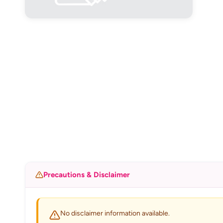
Precautions & Disclaimer
No disclaimer information available.