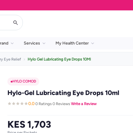
rand
Services
My Health Center
ry Eye Relief
Hylo Gel Lubricating Eye Drops 10Ml
HYLO COMOD
Hylo-Gel Lubricating Eye Drops 10ml
0.0
0 Ratings
0 Reviews
Write a Review
·
·
·
KES 1,703
Price per Packets