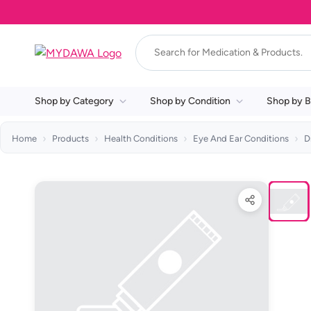
Shop by Category
Shop by Condition
Shop by B
Home
Products
Health Conditions
Eye And Ear Conditions
D