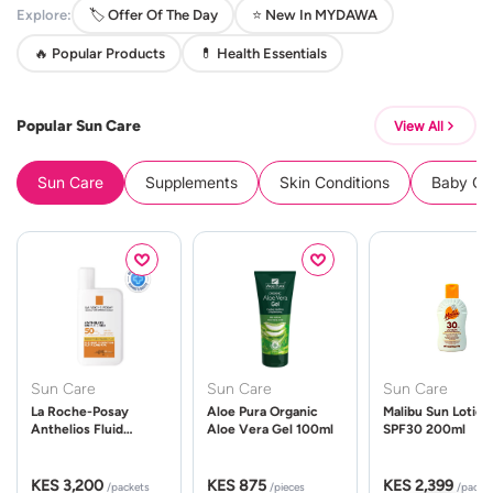
Explore:
🏷️ Offer Of The Day
⭐ New In MYDAWA
🔥 Popular Products
💊 Health Essentials
Popular Sun Care
View All
Sun Care
Supplements
Skin Conditions
Baby Cle
Sun Care
Sun Care
Sun Care
La Roche-Posay
Aloe Pura Organic
Malibu Sun Lotion
Anthelios Fluid
Aloe Vera Gel 100ml
SPF30 200ml
UVMune 400 Spf50
50ml
KES 3,200
KES 875
KES 2,399
/packets
/pieces
/packe