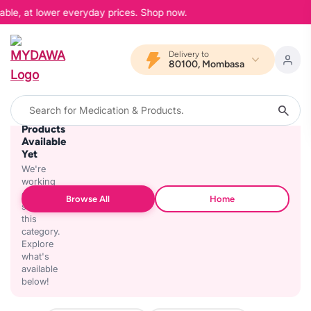
able, at lower everyday prices. Shop now.
Delivery to
80100, Mombasa
No
Products
Available
Yet
We're
working
on
Browse All
Home
stocking
this
category.
Explore
what's
available
below!