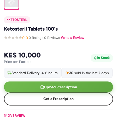
KETOSTERIL
Ketosteril Tablets 100's
0.0
0 Ratings
0 Reviews
Write a Review
·
·
·
KES 10,000
In Stock
Price per Packets
Standard Delivery:
4-6 hours
30
sold in the last 7 days
Upload Prescription
Get a Prescription
OVERVIEW