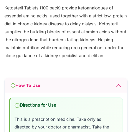
Ketosteril Tablets (100 pack) provide ketoanalogues of
essential amino acids, used together with a strict low-protein
diet in chronic kidney disease to delay dialysis. Ketosteril
supplies the building blocks of essential amino acids without
the nitrogen load that burdens failing kidneys. Helping
maintain nutrition while reducing urea generation, under the
close guidance of a kidney specialist and dietitian.
How To Use
Directions for Use
This is a prescription medicine. Take only as
directed by your doctor or pharmacist. Take the