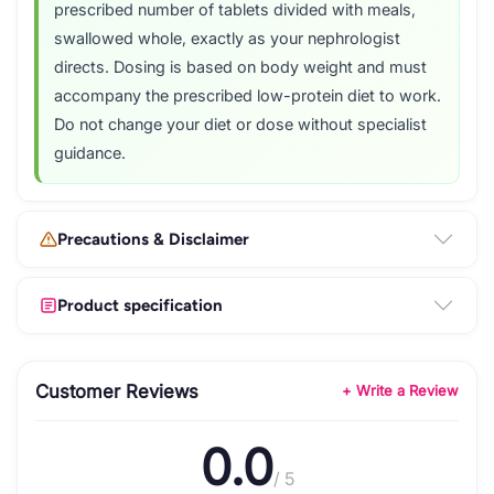
prescribed number of tablets divided with meals,
swallowed whole, exactly as your nephrologist
directs. Dosing is based on body weight and must
accompany the prescribed low-protein diet to work.
Do not change your diet or dose without specialist
guidance.
Precautions & Disclaimer
Product specification
Customer Reviews
+ Write a Review
0.0
/ 5