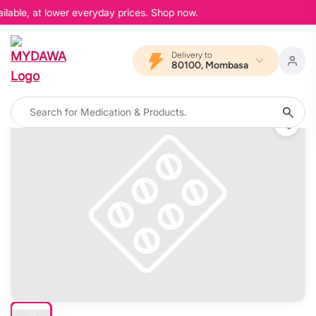
lable, at lower everyday prices. Shop now.
Delivery to
80100, Mombasa