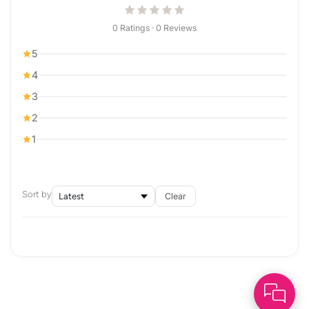
0 Ratings · 0 Reviews
5
4
3
2
1
Sort by
Clear