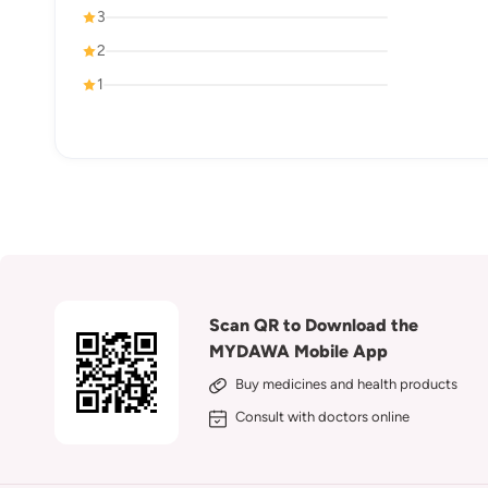
3
2
1
Scan QR to Download the
MYDAWA Mobile App
Buy medicines and health products
Consult with doctors online