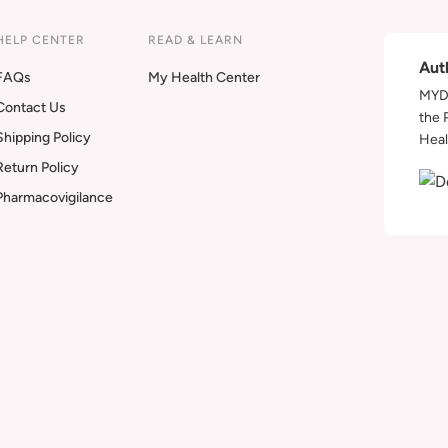
HELP CENTER
READ & LEARN
Aut
FAQs
My Health Center
MYDA
Contact Us
the 
Shipping Policy
Heal
Return Policy
Pharmacovigilance