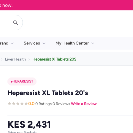
ow.
rand
Services
My Health Center
Liver Health
Heparesist Xl Tablets 20S
HEPARESIST
Heparesist XL Tablets 20's
0.0
0 Ratings
0 Reviews
Write a Review
·
·
·
KES 2,431
Price per Packets