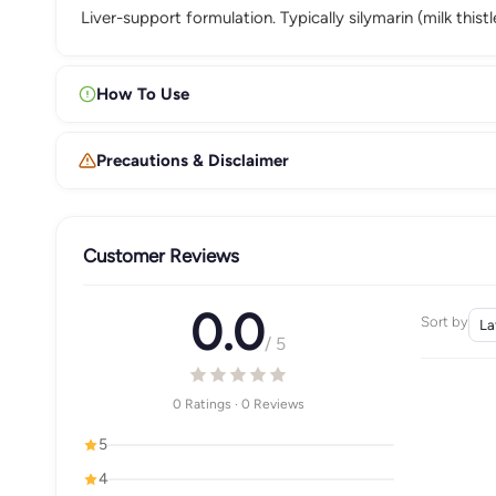
Liver-support formulation. Typically silymarin (milk thi
How To Use
Precautions & Disclaimer
Customer Reviews
0.0
Sort by
/ 5
0 Ratings · 0 Reviews
5
4