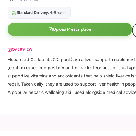
Standard Delivery:
4-6 hours
Upload Prescription
OVERVIEW
Heparesist XL Tablets (20 pack) are a liver-support supplement
(confirm exact composition on the pack). Products of this type t
supportive vitamins and antioxidants that help shield liver cell
repair. Taken daily, they are used to support liver health in peo
A popular hepatic wellbeing aid , used alongside medical advice