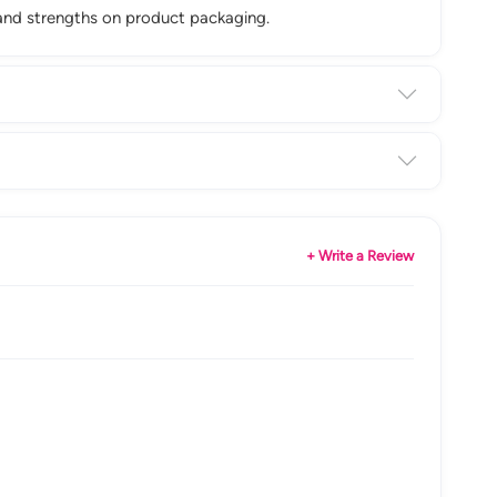
n and strengths on product packaging.
+ Write a Review