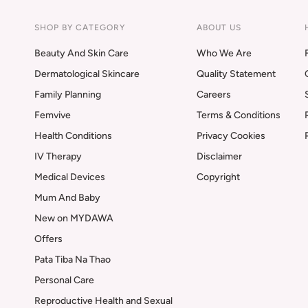
SHOP BY CATEGORY
ABOUT US
Beauty And Skin Care
Who We Are
Dermatological Skincare
Quality Statement
Family Planning
Careers
Femvive
Terms & Conditions
Health Conditions
Privacy Cookies
IV Therapy
Disclaimer
Medical Devices
Copyright
Mum And Baby
New on MYDAWA
Offers
Pata Tiba Na Thao
Personal Care
Reproductive Health and Sexual