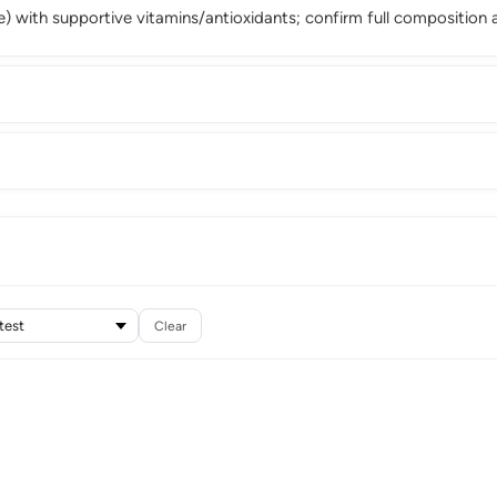
stle) with supportive vitamins/antioxidants; confirm full compositio
Clear