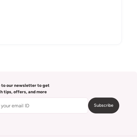
 to our newsletter to get
th tips, offers, and more
Subscribe