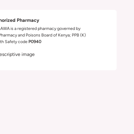
horized Pharmacy
WA is a registered pharmacy governed by
Pharmacy and Poisons Board of Kenya; PPB (K)
th Safety code
P0940