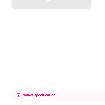
Product specification