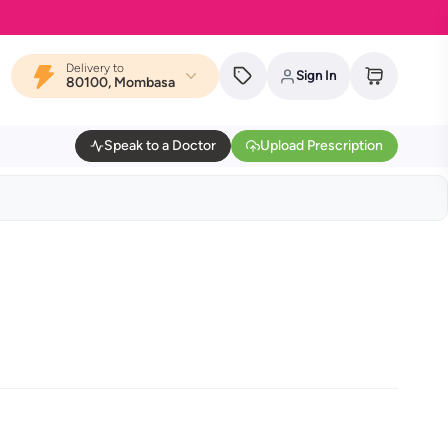
Delivery to
Sign In
80100, Mombasa
Speak to a Doctor
Upload Prescription