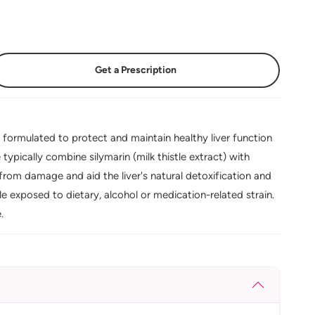
Get a Prescription
 formulated to protect and maintain healthy liver function
ypically combine silymarin (milk thistle extract) with
s from damage and aid the liver's natural detoxification and
ple exposed to dietary, alcohol or medication-related strain.
.