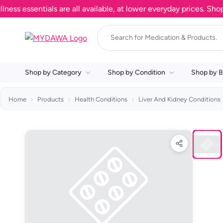
essentials are all available, at lower everyday prices. Shop n
Shop by Category
Shop by Condition
Shop by B
Home
Products
Health Conditions
Liver And Kidney Conditions