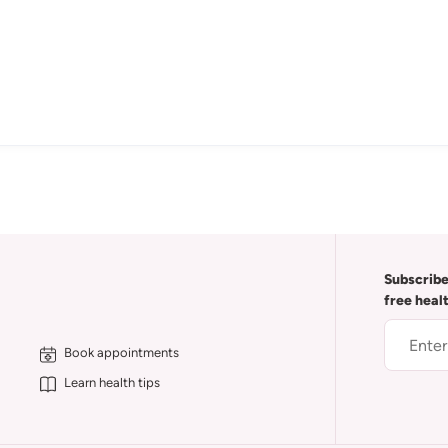
Subscribe
free heal
Book appointments
Learn health tips