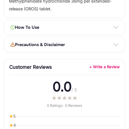
Methylphenidate hydrochloride 36mg per extended-
release (OROS) tablet.
How To Use
Precautions & Disclaimer
Customer Reviews
+ Write a Review
0.0
/ 5
0 Ratings · 0 Reviews
5
4