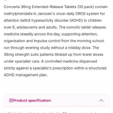
Concerta 36mg Extended-Release Tablets (30 pack) contain
methylphenidate in Janssen's once-daily OROS system for
attention deficit hyperactivity disorder (ADHD) in children
over 6, adolescents and adults. The osmotic tablet releases
medicine steadily across the day, supporting attention,
organisation and impulse control from the morning school
run through evening study without a midday dose. The
36mg strength suits patients titrated up from lower doses
under specialist care. A controlled medicine dispensed
strictly against a specialist's prescription within a structured
ADHD management plan.
Product specification