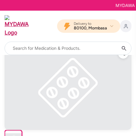
MYDAWA is B
Delivery to
80100, Mombasa