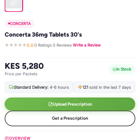
CONCERTA
Concerta 36mg Tablets 30's
0.0
0 Ratings
0 Reviews
Write a Review
·
·
·
KES 5,280
In Stock
Price per Packets
Standard Delivery:
4-6 hours
121
sold in the last 7 days
Upload Prescription
Get a Prescription
OVERVIEW