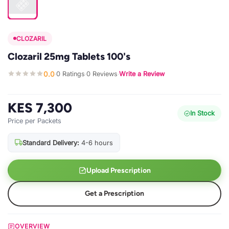
CLOZARIL
Clozaril 25mg Tablets 100's
0.0
0 Ratings
0 Reviews
Write a Review
·
·
·
KES 7,300
In Stock
Price per Packets
Standard Delivery:
4-6 hours
Upload Prescription
Get a Prescription
OVERVIEW