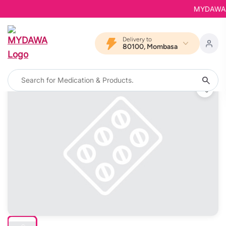
MYDAWA is 
Delivery to
80100, Mombasa