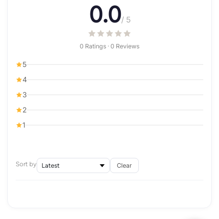
0.0
/ 5
0 Ratings · 0 Reviews
5
4
3
2
1
Sort by
Clear