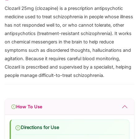
Clozaril 25mg (clozapine) is a prescription antipsychotic
medicine used to treat schizophrenia in people whose illness
has not responded well to, or who cannot tolerate, other
antipsychotics (treatment-resistant schizophrenia). It works
on chemical messengers in the brain to help reduce
symptoms such as disordered thoughts, hallucinations and
agitation. Because it requires careful blood monitoring,
Clozaril is prescribed and supervised by a specialist, helping
people manage difficult-to-treat schizophrenia.
How To Use
Directions for Use