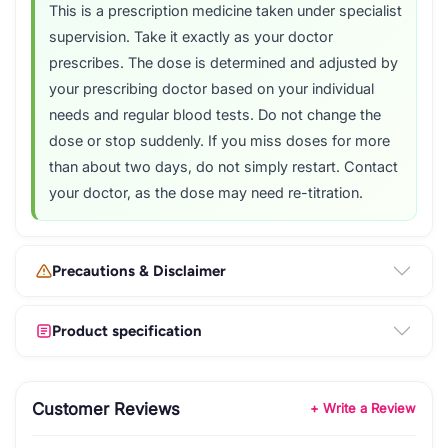
This is a prescription medicine taken under specialist
supervision. Take it exactly as your doctor
prescribes. The dose is determined and adjusted by
your prescribing doctor based on your individual
needs and regular blood tests. Do not change the
dose or stop suddenly. If you miss doses for more
than about two days, do not simply restart. Contact
your doctor, as the dose may need re-titration.
Precautions & Disclaimer
Product specification
Customer Reviews
+ Write a Review