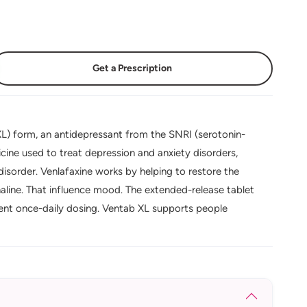
Get a Prescription
L) form, an antidepressant from the SNRI (serotonin-
dicine used to treat depression and anxiety disorders,
 disorder. Venlafaxine works by helping to restore the
aline. That influence mood. The extended-release tablet
ient once-daily dosing. Ventab XL supports people