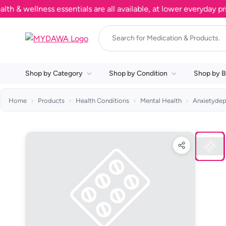
wellness essentials are all available, at lower everyday prices
Shop by Category
Shop by Condition
Shop by B
Home
Products
Health Conditions
Mental Health
Anxietydep