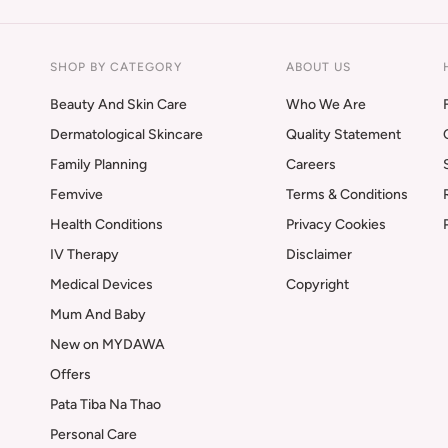
SHOP BY CATEGORY
ABOUT US
Beauty And Skin Care
Who We Are
Dermatological Skincare
Quality Statement
Family Planning
Careers
Femvive
Terms & Conditions
Health Conditions
Privacy Cookies
IV Therapy
Disclaimer
Medical Devices
Copyright
Mum And Baby
New on MYDAWA
Offers
Pata Tiba Na Thao
Personal Care