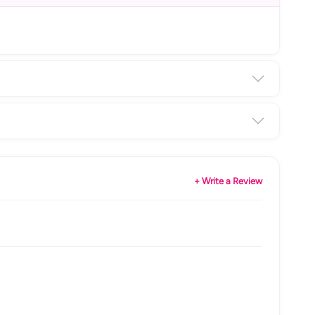
+ Write a Review