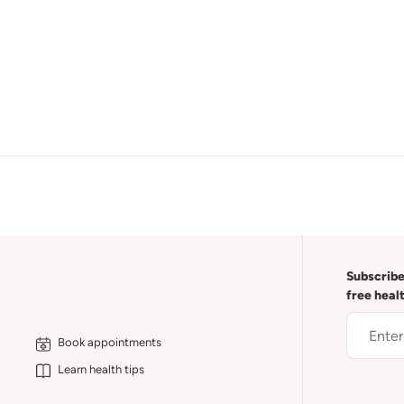
Subscribe
free heal
Book appointments
Learn health tips