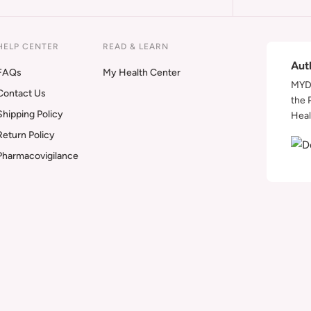
HELP CENTER
READ & LEARN
Aut
FAQs
My Health Center
MYDA
Contact Us
the 
Shipping Policy
Heal
Return Policy
Pharmacovigilance