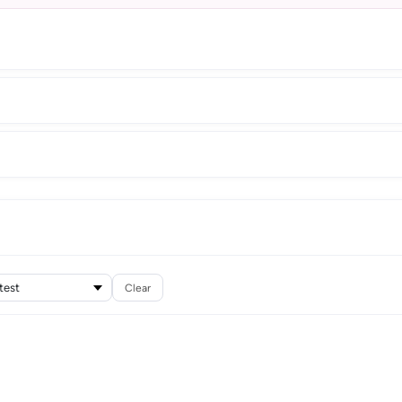
Clear