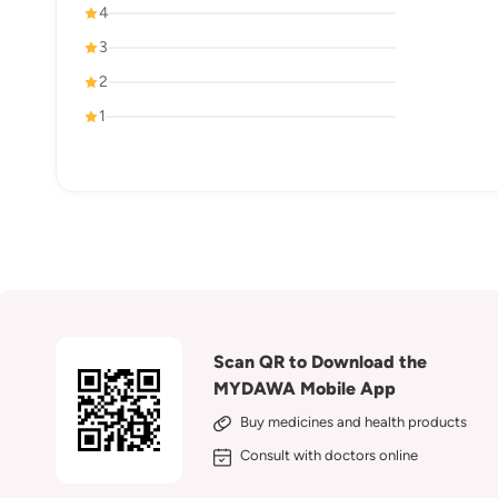
4
3
2
1
Scan QR to Download the
MYDAWA Mobile App
Buy medicines and health products
Consult with doctors online