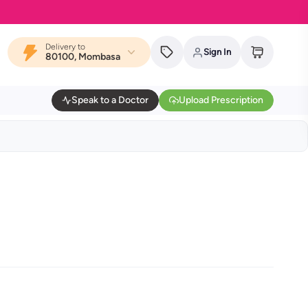
Delivery to
Sign In
80100, Mombasa
Speak to a Doctor
Upload Prescription