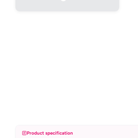
Product specification