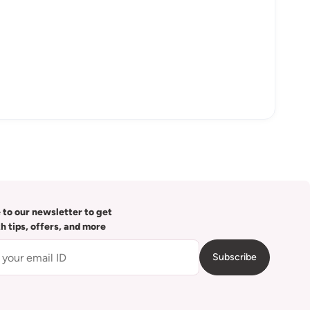
 to our newsletter to get
th tips, offers, and more
Subscribe