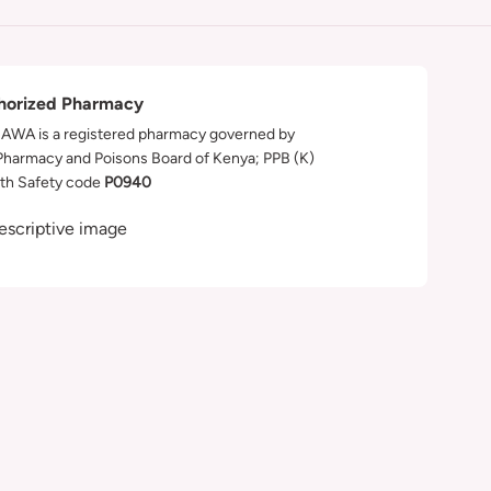
horized Pharmacy
WA is a registered pharmacy governed by
Pharmacy and Poisons Board of Kenya; PPB (K)
th Safety code
P0940