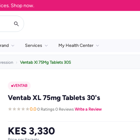
. Shop now.
rand
Services
My Health Center
ression
Ventab Xl 75Mg Tablets 30S
VENTAB
Ventab XL 75mg Tablets 30's
0.0
0 Ratings
0 Reviews
Write a Review
·
·
·
KES 3,330
Price per Packets