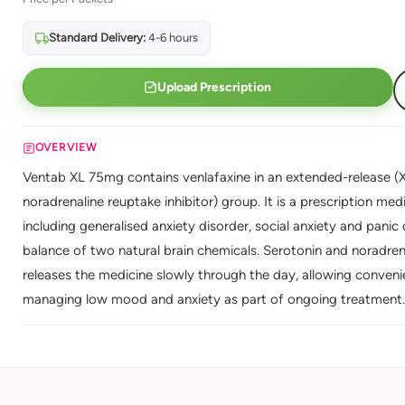
Standard Delivery:
4-6 hours
Upload Prescription
OVERVIEW
Ventab XL 75mg contains venlafaxine in an extended-release (X
noradrenaline reuptake inhibitor) group. It is a prescription me
including generalised anxiety disorder, social anxiety and panic
balance of two natural brain chemicals. Serotonin and noradren
releases the medicine slowly through the day, allowing conven
managing low mood and anxiety as part of ongoing treatment.