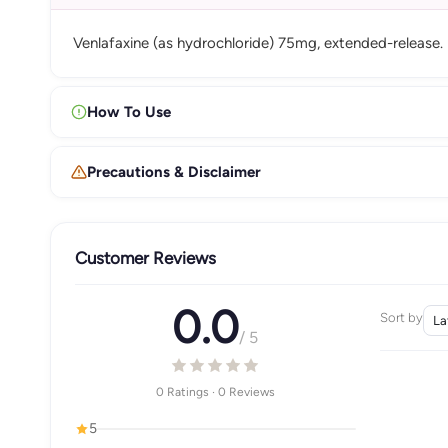
Venlafaxine (as hydrochloride) 75mg, extended-release.
How To Use
Precautions & Disclaimer
Customer Reviews
0.0
Sort by
/ 5
0 Ratings · 0 Reviews
5