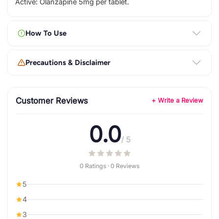
Active: Olanzapine 5mg per tablet.
How To Use
Precautions & Disclaimer
Customer Reviews
+ Write a Review
0.0
/ 5
0 Ratings · 0 Reviews
5
4
3