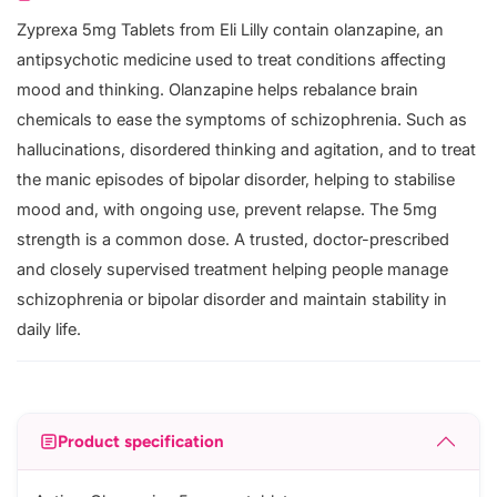
Zyprexa 5mg Tablets from Eli Lilly contain olanzapine, an
antipsychotic medicine used to treat conditions affecting
mood and thinking. Olanzapine helps rebalance brain
chemicals to ease the symptoms of schizophrenia. Such as
hallucinations, disordered thinking and agitation, and to treat
the manic episodes of bipolar disorder, helping to stabilise
mood and, with ongoing use, prevent relapse. The 5mg
strength is a common dose. A trusted, doctor-prescribed
and closely supervised treatment helping people manage
schizophrenia or bipolar disorder and maintain stability in
daily life.
Product specification