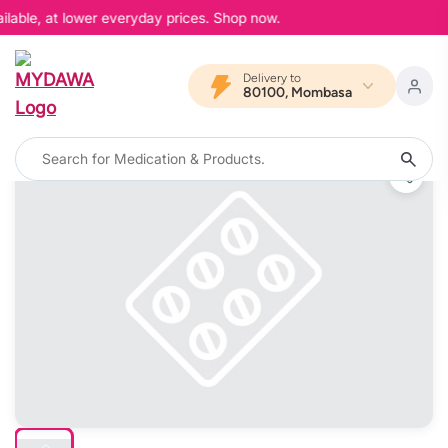
lable, at lower everyday prices. Shop now.
Delivery to
80100, Mombasa