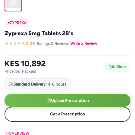
ZYPREXA
Zyprexa 5mg Tablets 28's
0.0
0 Ratings
0 Reviews
Write a Review
·
·
·
KES 10,892
In Stock
Price per Packets
Standard Delivery:
4-6 hours
Upload Prescription
Get a Prescription
OVERVIEW