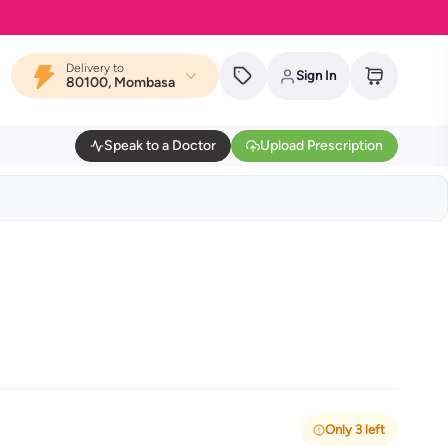
Delivery to
Sign In
80100, Mombasa
Speak to a Doctor
Upload Prescription
Only 3 left