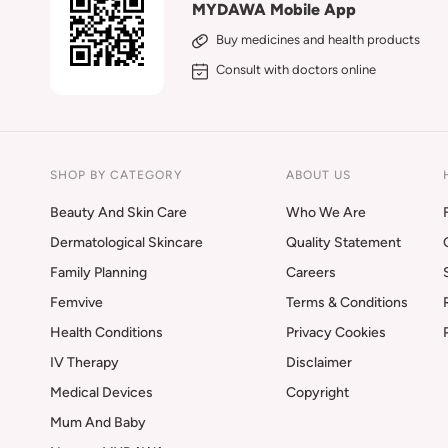
MYDAWA Mobile App
Buy medicines and health products
Consult with doctors online
SHOP BY CATEGORY
ABOUT US
Beauty And Skin Care
Who We Are
Dermatological Skincare
Quality Statement
Family Planning
Careers
Femvive
Terms & Conditions
Health Conditions
Privacy Cookies
IV Therapy
Disclaimer
Medical Devices
Copyright
Mum And Baby