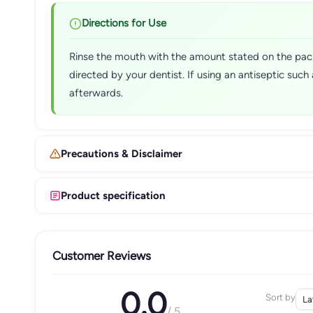
Directions for Use
Rinse the mouth with the amount stated on the packa
directed by your dentist. If using an antiseptic such 
afterwards.
Precautions & Disclaimer
Product specification
Customer Reviews
0.0
Sort by
/ 5