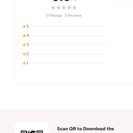
0 Ratings · 0 Reviews
5
4
3
2
1
Scan QR to Download the