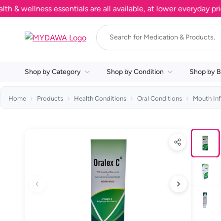
ellness essentials are all available, at lower everyday prices.
Shop by Category
Shop by Condition
Shop by B
Home
Products
Health Conditions
Oral Conditions
Mouth Inf