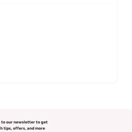
 to our newsletter to get
th tips, offers, and more