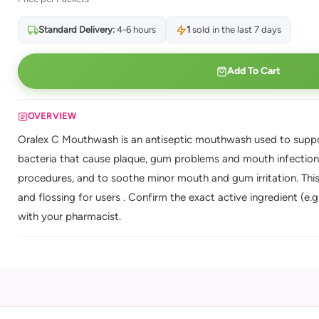
Standard Delivery:
4-6 hours
1
sold in the last 7 days
Add To Cart
OVERVIEW
Oralex C Mouthwash is an antiseptic mouthwash used to suppor
bacteria that cause plaque, gum problems and mouth infections. 
procedures, and to soothe minor mouth and gum irritation. Thi
and flossing for users . Confirm the exact active ingredient (e.g
with your pharmacist.