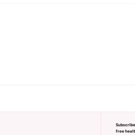
Subscribe
free heal