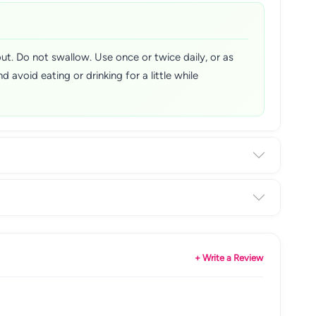
t. Do not swallow. Use once or twice daily, or as
d avoid eating or drinking for a little while
+ Write a Review