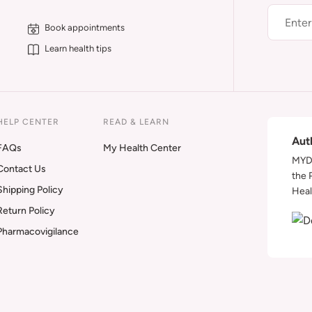
Book appointments
Learn health tips
HELP CENTER
READ & LEARN
Aut
FAQs
My Health Center
MYDA
Contact Us
the 
Shipping Policy
Heal
Return Policy
Pharmacovigilance