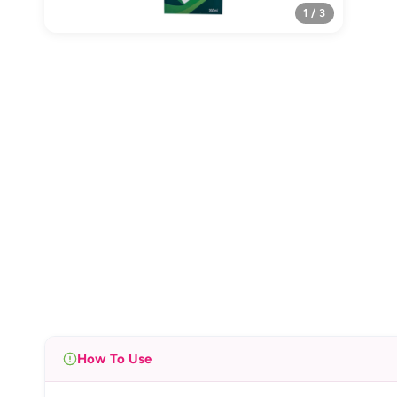
1 / 3
How To Use