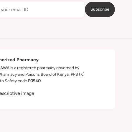
Subscribe
horized Pharmacy
WA is a registered pharmacy governed by
Pharmacy and Poisons Board of Kenya; PPB (K)
th Safety code
P0940