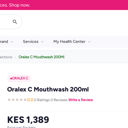
 Shop now.
rand
Services
My Health Center
ections
Oralex C Mouthwash 200Ml
ORALEX C
Oralex C Mouthwash 200ml
0.0
0 Ratings
0 Reviews
Write a Review
·
·
·
KES 1,389
Price per Packets