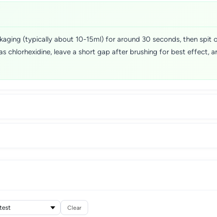
ging (typically about 10-15ml) for around 30 seconds, then spit ou
as chlorhexidine, leave a short gap after brushing for best effect, an
Clear