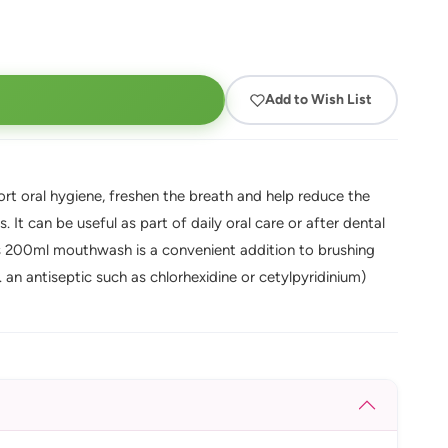
Add to Wish List
t oral hygiene, freshen the breath and help reduce the
It can be useful as part of daily oral care or after dental
s 200ml mouthwash is a convenient addition to brushing
. an antiseptic such as chlorhexidine or cetylpyridinium)