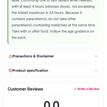
label. Commonly one to two tablets when needed,
with at least 4 hours between doses, not exceeding
the stated maximum in 24 hours. Because it
contains paracetamol, do not take other
paracetamol-containing medicines at the same time.
Take with or after food. Follow the age guidance on
the pack.
Precautions & Disclaimer
Product specification
Customer Reviews
+ Write a Review
0.0