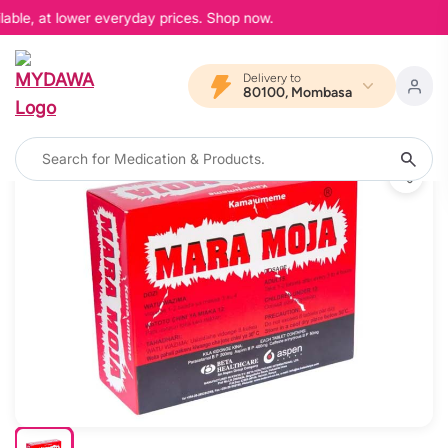
able, at lower everyday prices. Shop now.
Delivery to
80100, Mombasa