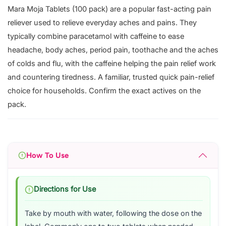
Mara Moja Tablets (100 pack) are a popular fast-acting pain
reliever used to relieve everyday aches and pains. They
typically combine paracetamol with caffeine to ease
headache, body aches, period pain, toothache and the aches
of colds and flu, with the caffeine helping the pain relief work
and countering tiredness. A familiar, trusted quick pain-relief
choice for households. Confirm the exact actives on the
pack.
How To Use
Directions for Use
Take by mouth with water, following the dose on the