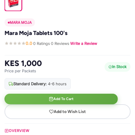
MARA MOJA
Mara Moja Tablets 100's
0.0
0 Ratings
0 Reviews
Write a Review
·
·
·
KES 1,000
In Stock
Price per Packets
Standard Delivery:
4-6 hours
Add To Cart
Add to Wish List
OVERVIEW