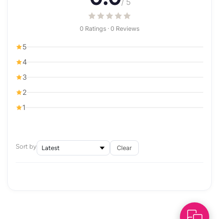
/ 5
0 Ratings · 0 Reviews
5
4
3
2
1
Sort by
Clear