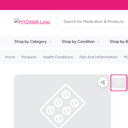
Shop by Category
Shop by Condition
Shop by B
Home
Products
Health Conditions
Pain And Inflammation
Mu