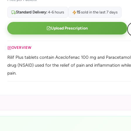
Standard Delivery:
4-6 hours
15
sold in the last 7 days
Upload Prescription
OVERVIEW
Rilif Plus tablets contain Aceclofenac 100 mg and Paracetamol
drug (NSAID) used for the relief of pain and inflammation whil
pain.