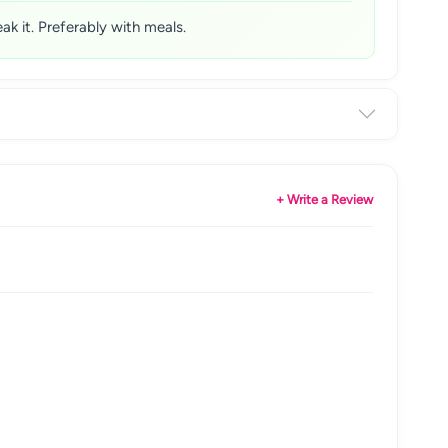
ak it. Preferably with meals.
+ Write a Review