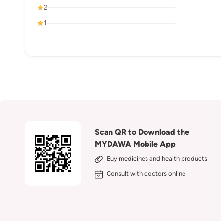
2
1
Scan QR to Download the
MYDAWA Mobile App
Buy medicines and health products
Consult with doctors online