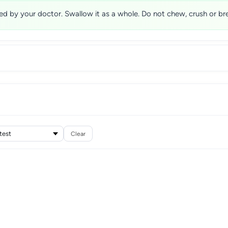
ed by your doctor. Swallow it as a whole. Do not chew, crush or bre
Clear