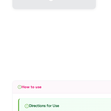
How to use
Directions for Use