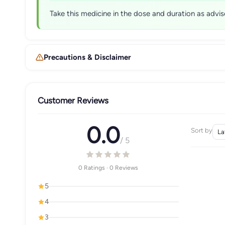
Take this medicine in the dose and duration as advis
Precautions & Disclaimer
Customer Reviews
0.0
Sort by
/ 5
0 Ratings · 0 Reviews
5
4
3