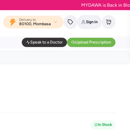
MYDAWA is Back in Bloom - Yo
Delivery to
Sign In
80100, Mombasa
Speak to a Doctor
Upload Prescription
In Stock