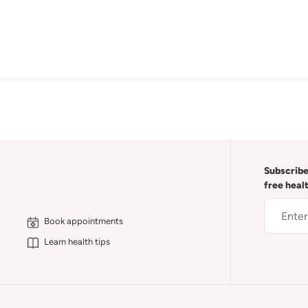
Subscribe
free heal
Book appointments
Learn health tips