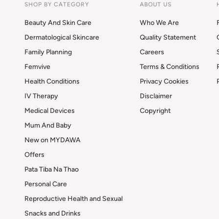
SHOP BY CATEGORY
ABOUT US
Beauty And Skin Care
Who We Are
Dermatological Skincare
Quality Statement
Family Planning
Careers
Femvive
Terms & Conditions
Health Conditions
Privacy Cookies
IV Therapy
Disclaimer
Medical Devices
Copyright
Mum And Baby
New on MYDAWA
Offers
Pata Tiba Na Thao
Personal Care
Reproductive Health and Sexual
Snacks and Drinks