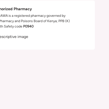
horized Pharmacy
WA is a registered pharmacy governed by
Pharmacy and Poisons Board of Kenya; PPB (K)
th Safety code
P0940