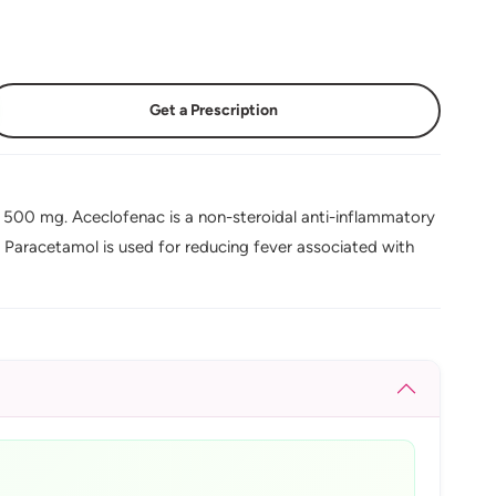
Get a Prescription
 500 mg. Aceclofenac is a non-steroidal anti-inflammatory
e Paracetamol is used for reducing fever associated with