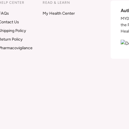
HELP CENTER
READ & LEARN
Aut
FAQs
My Health Center
MYDA
Contact Us
the 
Shipping Policy
Heal
Return Policy
Pharmacovigilance