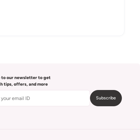
 to our newsletter to get
th tips, offers, and more
Subscribe