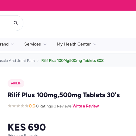
rand
Services
My Health Center
scle And Joint Pain
Rilif Plus 100Mg500mg Tablets 30S
RILIF
Rilif Plus 100mg,500mg Tablets 30's
0.0
0 Ratings
0 Reviews
Write a Review
·
·
·
KES 690
Price per Packets