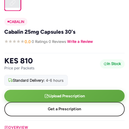
CABALIN
Cabalin 25mg Capsules 30's
0.0
0 Ratings
0 Reviews
Write a Review
·
·
·
KES 810
In Stock
Price per Packets
Standard Delivery:
4-6 hours
Upload Prescription
Get a Prescription
OVERVIEW