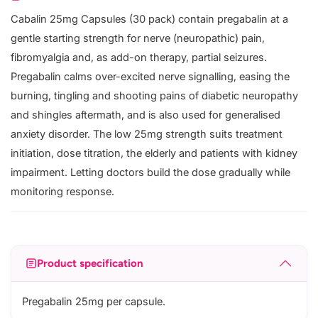
Cabalin 25mg Capsules (30 pack) contain pregabalin at a
gentle starting strength for nerve (neuropathic) pain,
fibromyalgia and, as add-on therapy, partial seizures.
Pregabalin calms over-excited nerve signalling, easing the
burning, tingling and shooting pains of diabetic neuropathy
and shingles aftermath, and is also used for generalised
anxiety disorder. The low 25mg strength suits treatment
initiation, dose titration, the elderly and patients with kidney
impairment. Letting doctors build the dose gradually while
monitoring response.
Product specification
Pregabalin 25mg per capsule.