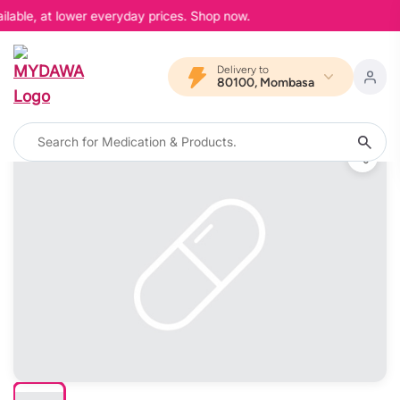
lable, at lower everyday prices. Shop now.
Delivery to
80100, Mombasa