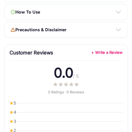
How To Use
Precautions & Disclaimer
Customer Reviews
+ Write a Review
0.0
/ 5
0 Ratings · 0 Reviews
5
4
3
2