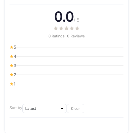
0.0
/ 5
0 Ratings · 0 Reviews
5
4
3
2
1
Sort by
Clear