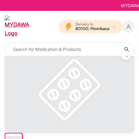
MYDAWA is 
Delivery to
80100, Mombasa