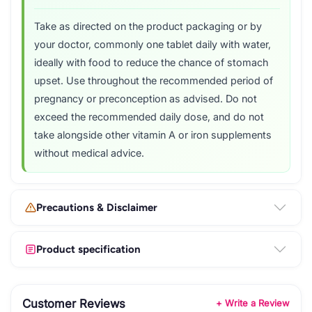
Take as directed on the product packaging or by
your doctor, commonly one tablet daily with water,
ideally with food to reduce the chance of stomach
upset. Use throughout the recommended period of
pregnancy or preconception as advised. Do not
exceed the recommended daily dose, and do not
take alongside other vitamin A or iron supplements
without medical advice.
Precautions & Disclaimer
Product specification
Customer Reviews
+ Write a Review