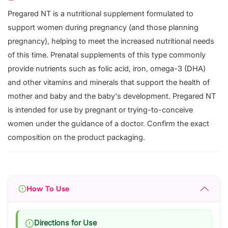
Pregared NT is a nutritional supplement formulated to
support women during pregnancy (and those planning
pregnancy), helping to meet the increased nutritional needs
of this time. Prenatal supplements of this type commonly
provide nutrients such as folic acid, iron, omega-3 (DHA)
and other vitamins and minerals that support the health of
mother and baby and the baby's development. Pregared NT
is intended for use by pregnant or trying-to-conceive
women under the guidance of a doctor. Confirm the exact
composition on the product packaging.
How To Use
Directions for Use