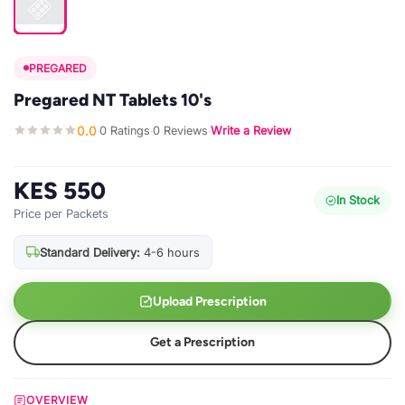
PREGARED
Pregared NT Tablets 10's
0.0
0 Ratings
0 Reviews
Write a Review
·
·
·
KES 550
In Stock
Price per Packets
Standard Delivery:
4-6 hours
Upload Prescription
Get a Prescription
OVERVIEW