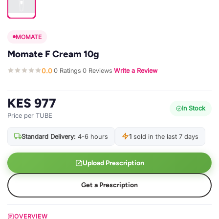
MOMATE
Momate F Cream 10g
0.0
0 Ratings
0 Reviews
Write a Review
·
·
·
KES 977
In Stock
Price per TUBE
Standard Delivery:
4-6 hours
1
sold in the last 7 days
Upload Prescription
Get a Prescription
OVERVIEW