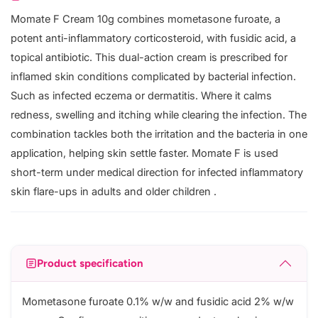
Momate F Cream 10g combines mometasone furoate, a
potent anti-inflammatory corticosteroid, with fusidic acid, a
topical antibiotic. This dual-action cream is prescribed for
inflamed skin conditions complicated by bacterial infection.
Such as infected eczema or dermatitis. Where it calms
redness, swelling and itching while clearing the infection. The
combination tackles both the irritation and the bacteria in one
application, helping skin settle faster. Momate F is used
short-term under medical direction for infected inflammatory
skin flare-ups in adults and older children .
Product specification
Mometasone furoate 0.1% w/w and fusidic acid 2% w/w