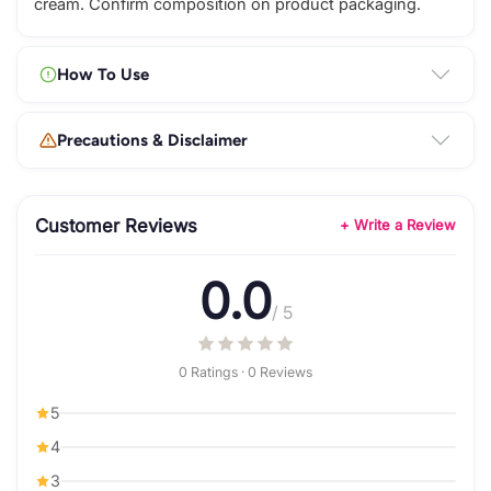
cream. Confirm composition on product packaging.
How To Use
Precautions & Disclaimer
Customer Reviews
+ Write a Review
0.0
/ 5
0 Ratings · 0 Reviews
5
4
3