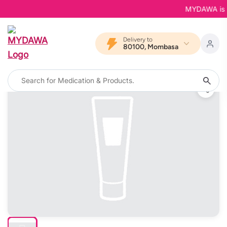
MYDAWA is Bac
Delivery to
80100, Mombasa