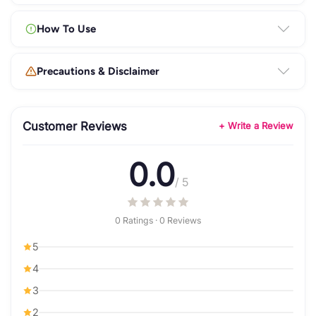
How To Use
Precautions & Disclaimer
Customer Reviews
+ Write a Review
0.0
/ 5
0 Ratings · 0 Reviews
5
4
3
2