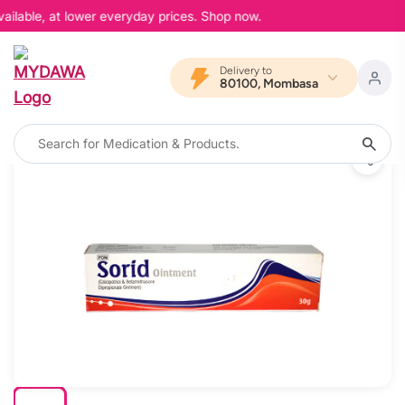
ailable, at lower everyday prices. Shop now.
Delivery to
80100, Mombasa