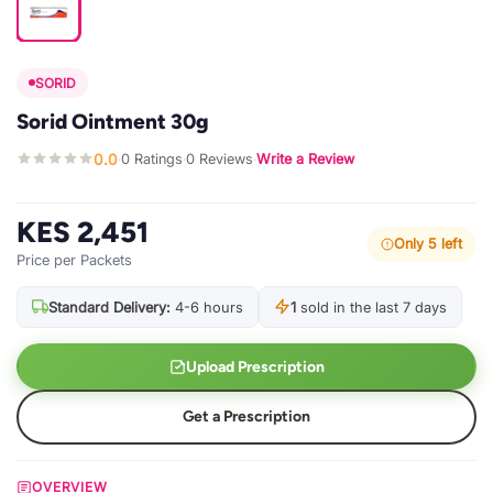
SORID
Sorid Ointment 30g
0.0
0 Ratings
0 Reviews
Write a Review
·
·
·
KES 2,451
Only 5 left
Price per Packets
Standard Delivery:
4-6 hours
1
sold in the last 7 days
Upload Prescription
Get a Prescription
OVERVIEW