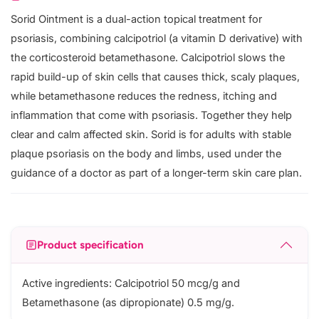
Sorid Ointment is a dual-action topical treatment for
psoriasis, combining calcipotriol (a vitamin D derivative) with
the corticosteroid betamethasone. Calcipotriol slows the
rapid build-up of skin cells that causes thick, scaly plaques,
while betamethasone reduces the redness, itching and
inflammation that come with psoriasis. Together they help
clear and calm affected skin. Sorid is for adults with stable
plaque psoriasis on the body and limbs, used under the
guidance of a doctor as part of a longer-term skin care plan.
Product specification
Active ingredients: Calcipotriol 50 mcg/g and
Betamethasone (as dipropionate) 0.5 mg/g.