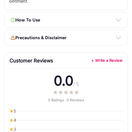
ointment.
How To Use
Precautions & Disclaimer
Customer Reviews
+ Write a Review
0.0
/ 5
0 Ratings · 0 Reviews
5
4
3