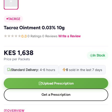
TACROZ
Tacroz Ointment 0.03% 10g
0.0
0 Ratings
0 Reviews
Write a Review
·
·
·
KES 1,638
In Stock
Price per Packets
Standard Delivery:
4-6 hours
6
sold in the last 7 days
Upload Prescription
Get a Prescription
OVERVIEW