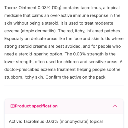
Tacroz Ointment 0.03% (10g) contains tacrolimus, a topical
medicine that calms an over-active immune response in the
skin without being a steroid. It is used to treat moderate
eczema (atopic dermatitis). The red, itchy, inflamed patches.
Especially on delicate areas like the face and skin folds where
strong steroid creams are best avoided, and for people who
need a steroid-sparing option. The 0.03% strength is the
lower strength, often used for children and sensitive areas. A
doctor-prescribed eczema treatment helping people soothe
stubborn, itchy skin. Confirm the active on the pack.
Product specification
Active: Tacrolimus 0.03% (monohydrate) topical