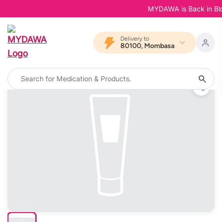
MYDAWA is Back in Bloom 
Delivery to
80100, Mombasa