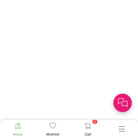
0
Home
Wishlist
Cart