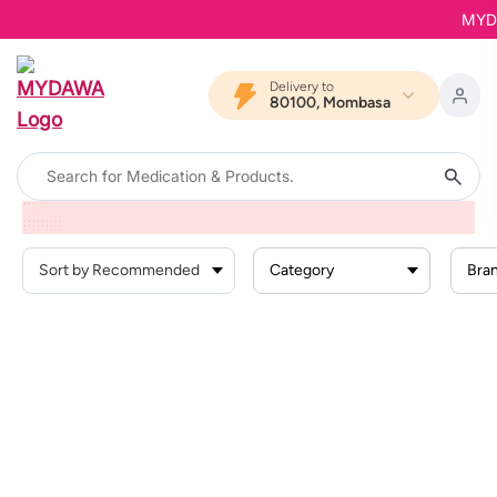
MYDAW
Delivery to
80100, Mombasa
Home
Products
Health Conditions
Skin Conditions
Skin Infections
Category
Bra