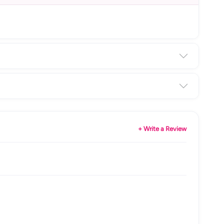
+ Write a Review