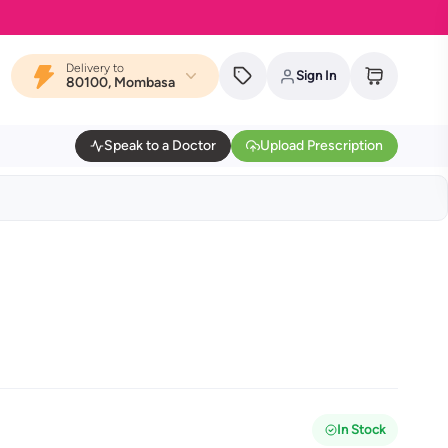
Delivery to
Sign In
80100, Mombasa
Speak to a Doctor
Upload Prescription
In Stock