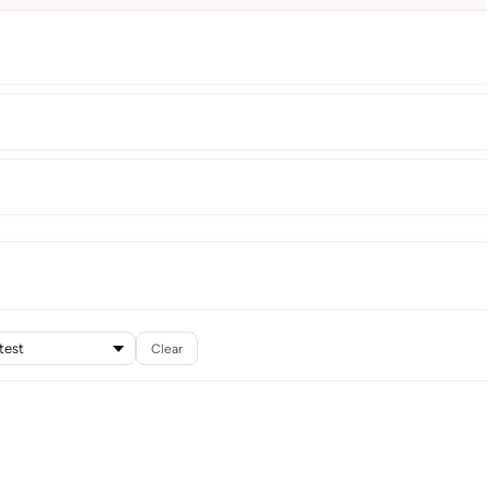
Clear