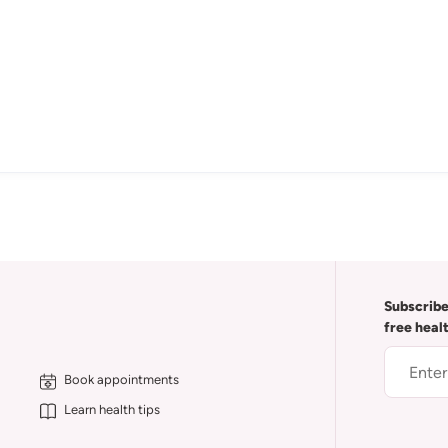
Subscribe
free heal
Book appointments
Learn health tips