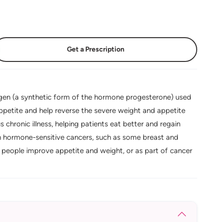
Get a Prescription
en (a synthetic form of the hormone progesterone) used
 appetite and help reverse the severe weight and appetite
 chronic illness, helping patients eat better and regain
in hormone-sensitive cancers, such as some breast and
people improve appetite and weight, or as part of cancer