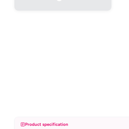
Product specification