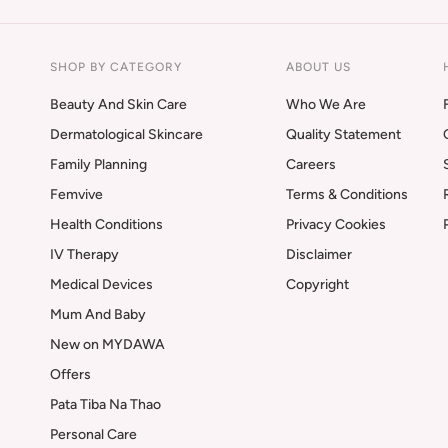
SHOP BY CATEGORY
ABOUT US
Beauty And Skin Care
Who We Are
Dermatological Skincare
Quality Statement
Family Planning
Careers
Femvive
Terms & Conditions
Health Conditions
Privacy Cookies
IV Therapy
Disclaimer
Medical Devices
Copyright
Mum And Baby
New on MYDAWA
Offers
Pata Tiba Na Thao
Personal Care