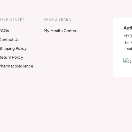
HELP CENTER
READ & LEARN
Aut
FAQs
My Health Center
MYDA
Contact Us
the 
Shipping Policy
Heal
Return Policy
Pharmacovigilance