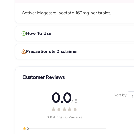
Active: Megestrol acetate 160mg per tablet.
How To Use
Precautions & Disclaimer
Customer Reviews
0.0
Sort by
/ 5
0 Ratings · 0 Reviews
5