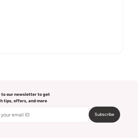
 to our newsletter to get
th tips, offers, and more
Subscribe