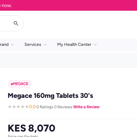
.
rand
Services
My Health Center
MEGACE
Megace 160mg Tablets 30's
0.0
0 Ratings
0 Reviews
Write a Review
·
·
·
KES 8,070
Price per Packets