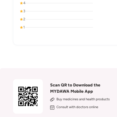
4
3
2
1
Scan QR to Download the
MYDAWA Mobile App
Buy medicines and health products
Consult with doctors online