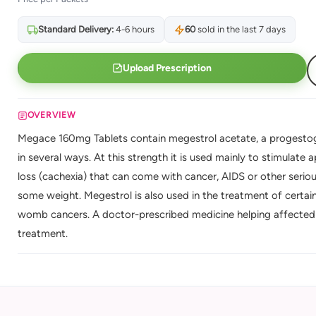
Standard Delivery:
4-6 hours
60
sold in the last 7 days
Upload Prescription
OVERVIEW
Megace 160mg Tablets contain megestrol acetate, a progestog
in several ways. At this strength it is used mainly to stimulate
loss (cachexia) that can come with cancer, AIDS or other serious
some weight. Megestrol is also used in the treatment of certa
womb cancers. A doctor-prescribed medicine helping affected 
treatment.