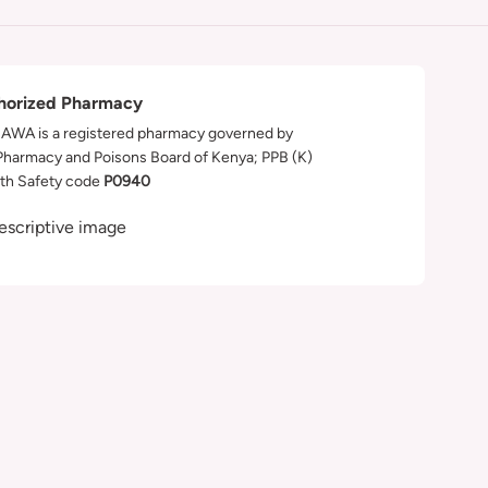
horized Pharmacy
WA is a registered pharmacy governed by
Pharmacy and Poisons Board of Kenya; PPB (K)
th Safety code
P0940