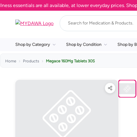
ssentials are all available, at lower everyday prices. Shop now
Shop by Category
Shop by Condition
Shop by B
Home
Products
Megace 160Mg Tablets 30S