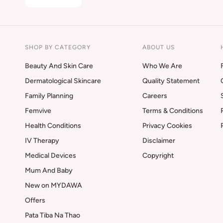
SHOP BY CATEGORY
ABOUT US
Beauty And Skin Care
Who We Are
Dermatological Skincare
Quality Statement
Family Planning
Careers
Femvive
Terms & Conditions
Health Conditions
Privacy Cookies
IV Therapy
Disclaimer
Medical Devices
Copyright
Mum And Baby
New on MYDAWA
Offers
Pata Tiba Na Thao