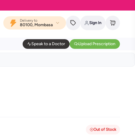
Delivery to
Sign In
80100, Mombasa
Speak to a Doctor
Upload Prescription
Out of Stock