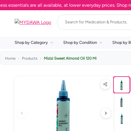
entials are all available, at lower everyday prices. Shop now.
Shop by Category
Shop by Condition
Shop by B
Home
Products
Mizizi Sweet Almond Oil 120 Ml