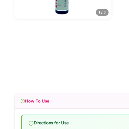
1 / 3
How To Use
Directions for Use