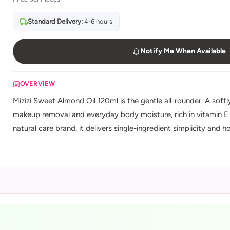
Standard Delivery:
4-6 hours
Notify Me When Available
OVERVIEW
Mizizi Sweet Almond Oil 120ml is the gentle all-rounder. A softly
makeup removal and everyday body moisture, rich in vitamin E a
natural care brand, it delivers single-ingredient simplicity and h