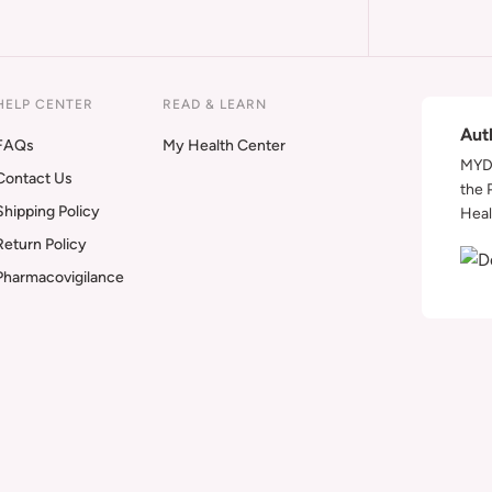
HELP CENTER
READ & LEARN
Aut
FAQs
My Health Center
MYDA
Contact Us
the 
Shipping Policy
Heal
Return Policy
Pharmacovigilance