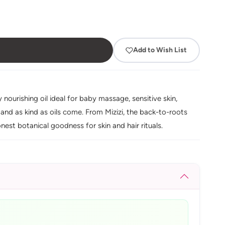
Add to Wish List
 nourishing oil ideal for baby massage, sensitive skin,
nd as kind as oils come. From Mizizi, the back-to-roots
onest botanical goodness for skin and hair rituals.