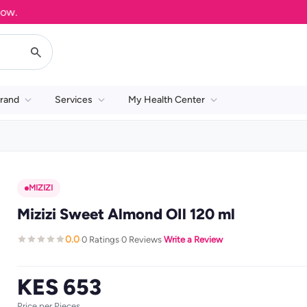
rand
Services
My Health Center
MIZIZI
Mizizi Sweet Almond OIl 120 ml
0.0
0 Ratings
0 Reviews
Write a Review
·
·
·
KES 653
Price per Pieces