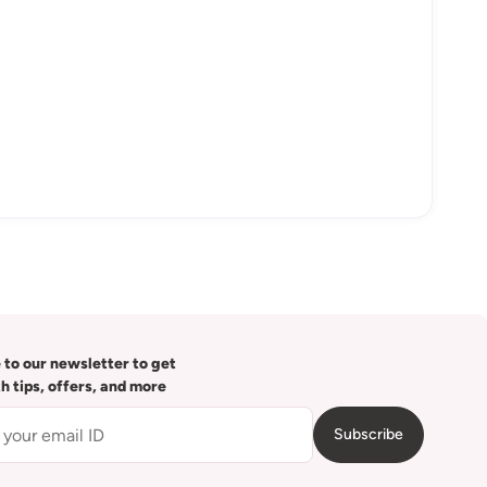
 to our newsletter to get
th tips, offers, and more
Subscribe