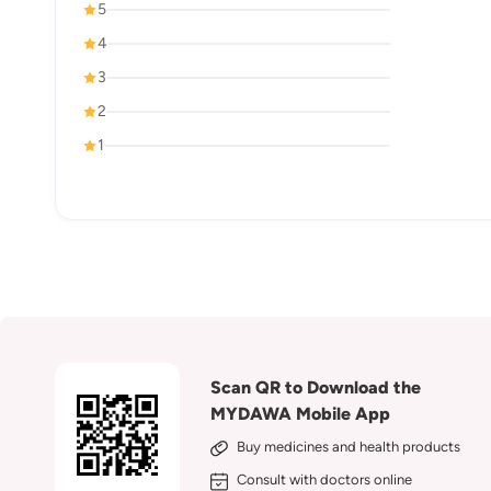
5
4
3
2
1
Scan QR to Download the
MYDAWA Mobile App
Buy medicines and health products
Consult with doctors online