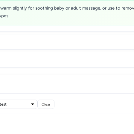
 warm slightly for soothing baby or adult massage, or use to remo
ypes.
Clear