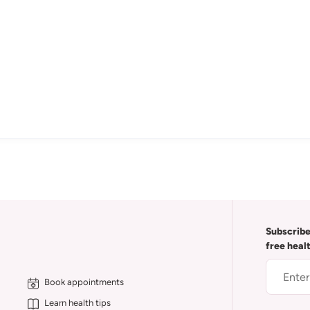
Subscribe
free heal
Book appointments
Learn health tips