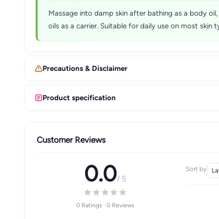
Massage into damp skin after bathing as a body oil,
oils as a carrier. Suitable for daily use on most skin t
Precautions & Disclaimer
Product specification
Customer Reviews
0.0
Sort by
/ 5
0 Ratings · 0 Reviews