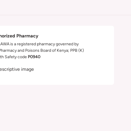
horized Pharmacy
WA is a registered pharmacy governed by
Pharmacy and Poisons Board of Kenya; PPB (K)
th Safety code
P0940