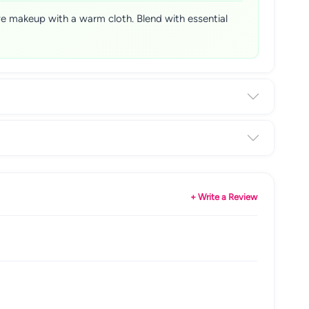
ve makeup with a warm cloth. Blend with essential
+ Write a Review