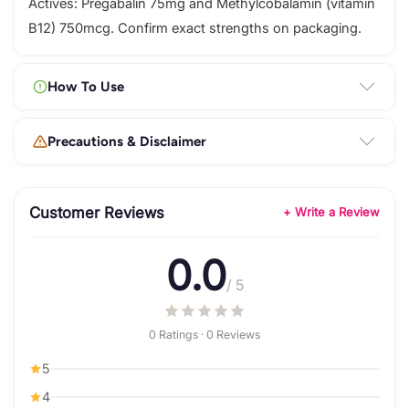
Actives: Pregabalin 75mg and Methylcobalamin (vitamin
B12) 750mcg. Confirm exact strengths on packaging.
How To Use
Precautions & Disclaimer
Customer Reviews
+ Write a Review
0.0
/ 5
0 Ratings · 0 Reviews
5
4