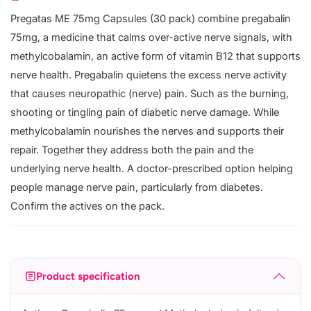
Pregatas ME 75mg Capsules (30 pack) combine pregabalin
75mg, a medicine that calms over-active nerve signals, with
methylcobalamin, an active form of vitamin B12 that supports
nerve health. Pregabalin quietens the excess nerve activity
that causes neuropathic (nerve) pain. Such as the burning,
shooting or tingling pain of diabetic nerve damage. While
methylcobalamin nourishes the nerves and supports their
repair. Together they address both the pain and the
underlying nerve health. A doctor-prescribed option helping
people manage nerve pain, particularly from diabetes.
Confirm the actives on the pack.
Product specification