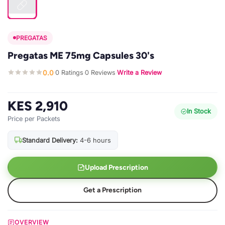
PREGATAS
Pregatas ME 75mg Capsules 30's
0.0
0 Ratings
0 Reviews
Write a Review
·
·
·
KES 2,910
In Stock
Price per Packets
Standard Delivery:
4-6 hours
Upload Prescription
Get a Prescription
OVERVIEW