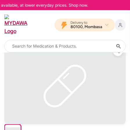
available, at lower everyday prices. Shop now.
Delivery to
80100, Mombasa