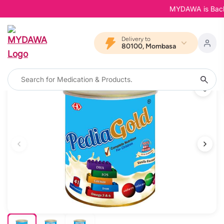
MYDAWA is Back in 
Delivery to
80100, Mombasa