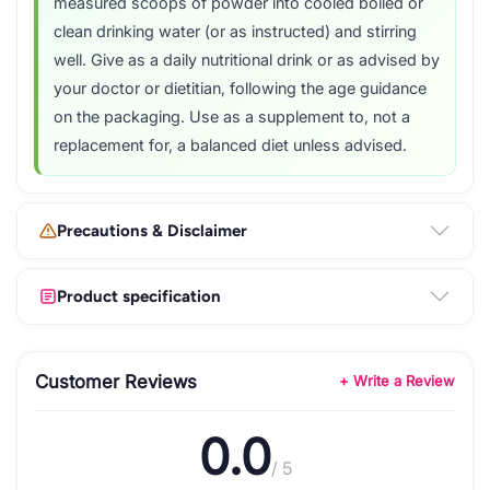
measured scoops of powder into cooled boiled or
clean drinking water (or as instructed) and stirring
well. Give as a daily nutritional drink or as advised by
your doctor or dietitian, following the age guidance
on the packaging. Use as a supplement to, not a
replacement for, a balanced diet unless advised.
Precautions & Disclaimer
Product specification
Customer Reviews
+ Write a Review
0.0
/ 5