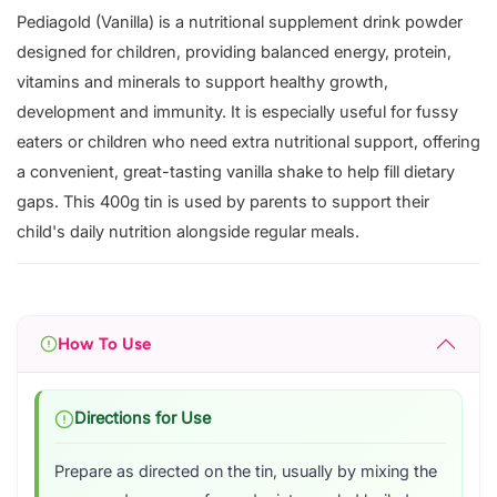
Pediagold (Vanilla) is a nutritional supplement drink powder
designed for children, providing balanced energy, protein,
vitamins and minerals to support healthy growth,
development and immunity. It is especially useful for fussy
eaters or children who need extra nutritional support, offering
a convenient, great-tasting vanilla shake to help fill dietary
gaps. This 400g tin is used by parents to support their
child's daily nutrition alongside regular meals.
How To Use
Directions for Use
Prepare as directed on the tin, usually by mixing the