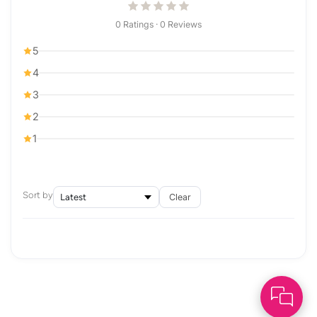
0 Ratings · 0 Reviews
5
4
3
2
1
Sort by
Clear