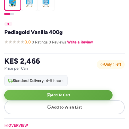
Pediagold Vanilla 400g
0.0
0 Ratings
0 Reviews
Write a Review
·
·
·
KES 2,466
Only 1 left
Price per Can
Standard Delivery:
4-6 hours
Add To Cart
Add to Wish List
OVERVIEW