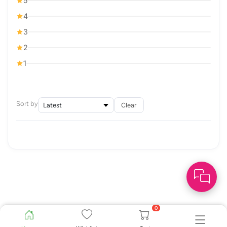
5
4
3
2
1
Sort by
Clear
0