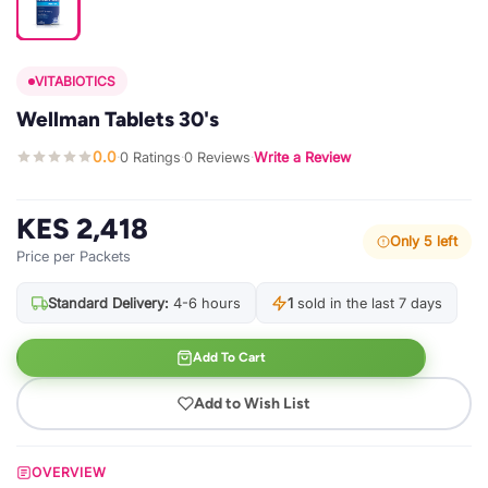
VITABIOTICS
Wellman Tablets 30's
0.0
0 Ratings
0 Reviews
Write a Review
·
·
·
KES 2,418
Only 5 left
Price per Packets
Standard Delivery:
4-6 hours
1
sold in the last 7 days
Add To Cart
Add to Wish List
OVERVIEW