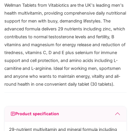
Wellman Tablets from Vitabiotics are the UK's leading men's
health multivitamin, providing comprehensive daily nutritional
support for men with busy, demanding lifestyles. The
advanced formula delivers 29 nutrients including zinc, which
contributes to normal testosterone levels and fertility, B
vitamins and magnesium for energy release and reduction of
tiredness, vitamins C, D and E plus selenium for immune
support and cell protection, and amino acids including L-
carnitine and L-arginine. Ideal for working men, sportsmen
and anyone who wants to maintain energy, vitality and all-
round health in one convenient daily tablet (30 tablets).
Product specification
29-nutrient multivitamin and mineral formula including