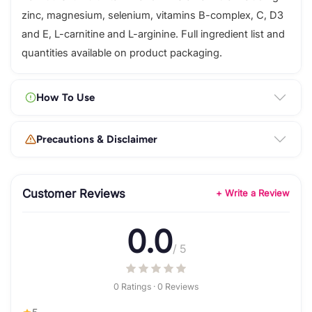
zinc, magnesium, selenium, vitamins B-complex, C, D3
and E, L-carnitine and L-arginine. Full ingredient list and
quantities available on product packaging.
How To Use
Precautions & Disclaimer
Customer Reviews
+ Write a Review
0.0
/ 5
0 Ratings · 0 Reviews