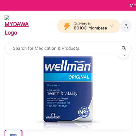
MYDA
Delivery to
80100, Mombasa