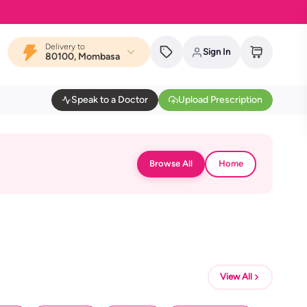
Delivery to
Sign In
80100, Mombasa
Speak to a Doctor
Upload Prescription
Browse All
Home
View All