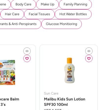
iene
Body Care
Make Up
Family Planning
Hair Care
Facial Tissues
Hot Water Bottles
ants & Anti-Perspirants
Glucose Monitioring
Sun Care
pcare Balm
Malibu Kids Sun Lotion
3's
SPF30 100ml