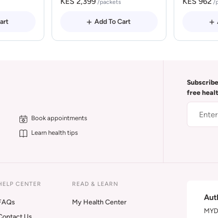
KES 2,399
KES 962
/packets
/
art
Add To Cart
Subscribe
free heal
Book appointments
Learn health tips
HELP CENTER
READ & LEARN
Aut
FAQs
My Health Center
MYDA
Contact Us