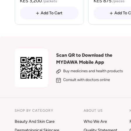
KES 3,200
KES 875
/packets
/pieces
Add To Cart
Add To C
Scan QR to Download the
MYDAWA Mobile App
Buy medicines and health products
Consult with doctors online
SHOP BY CATEGORY
ABOUT US
Beauty And Skin Care
Who We Are
Dermatological Skincare
Quality Statement