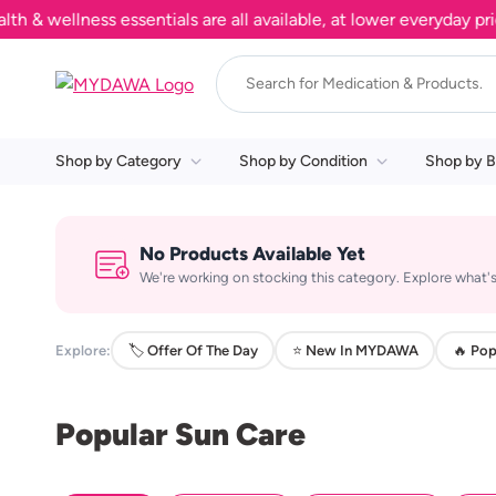
 wellness essentials are all available, at lower everyday price
Shop by Category
Shop by Condition
Shop by B
No Products Available Yet
We're working on stocking this category. Explore what's
Explore:
🏷️ Offer Of The Day
⭐ New In MYDAWA
🔥 Pop
Popular Sun Care