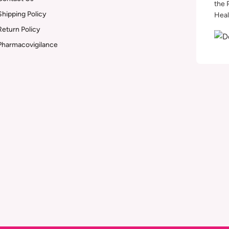
the 
Shipping Policy
Heal
Return Policy
Pharmacovigilance