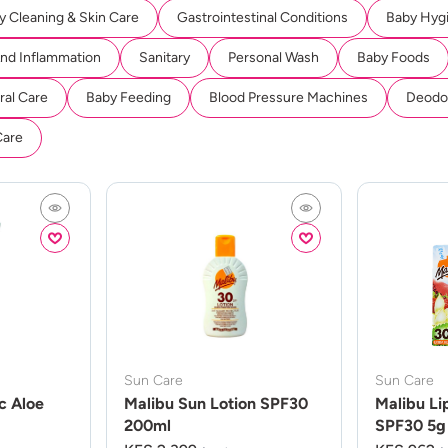
y Cleaning & Skin Care
Gastrointestinal Conditions
Baby Hyg
And Inflammation
Sanitary
Personal Wash
Baby Foods
ral Care
Baby Feeding
Blood Pressure Machines
Deodor
Care
Sun Care
Sun Care
c Aloe
Malibu Sun Lotion SPF30
Malibu Li
200ml
SPF30 5g 