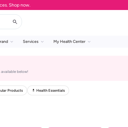
s. Shop now.
rand
Services
My Health Center
 available below!
ular Products
💊 Health Essentials