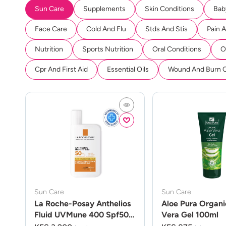
Sun Care
Supplements
Skin Conditions
Bab
Face Care
Cold And Flu
Stds And Stis
Pain 
Nutrition
Sports Nutrition
Oral Conditions
O
Cpr And First Aid
Essential Oils
Wound And Burn 
Sun Care
Sun Care
La Roche-Posay Anthelios
Aloe Pura Organi
Fluid UVMune 400 Spf50
Vera Gel 100ml
50ml