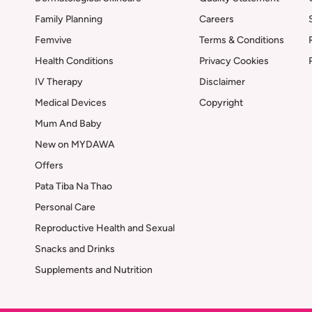
Family Planning
Careers
Femvive
Terms & Conditions
Health Conditions
Privacy Cookies
IV Therapy
Disclaimer
Medical Devices
Copyright
Mum And Baby
New on MYDAWA
Offers
Pata Tiba Na Thao
Personal Care
Reproductive Health and Sexual
Snacks and Drinks
Supplements and Nutrition