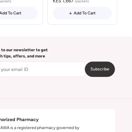
KES 1,667
packets
/packets
Add To Cart
Add To Cart
 to our newsletter to get
th tips, offers, and more
Subscribe
horized Pharmacy
WA is a registered pharmacy governed by