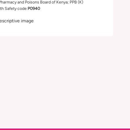
Pharmacy and Poisons Board of Kenya; PPB (K)
th Safety code
P0940