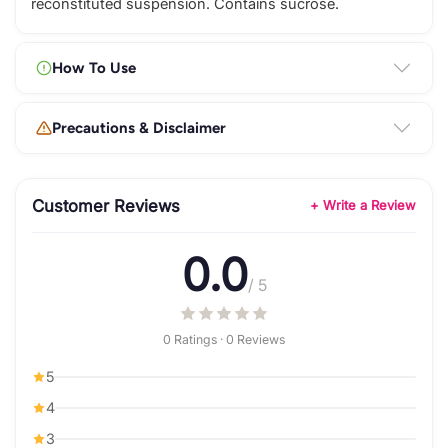
reconstituted suspension. Contains sucrose.
How To Use
Precautions & Disclaimer
Customer Reviews
+ Write a Review
0.0
/ 5
0 Ratings · 0 Reviews
5
4
3