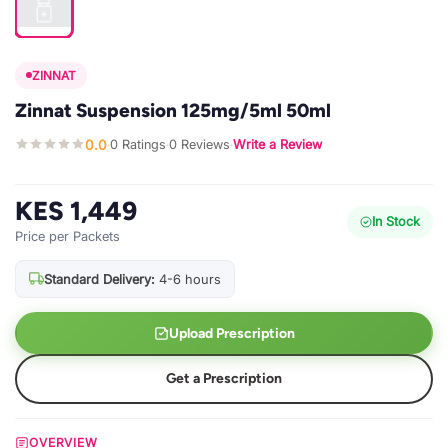
ZINNAT
Zinnat Suspension 125mg/5ml 50ml
0.0
0 Ratings
0 Reviews
Write a Review
·
·
·
KES 1,449
In Stock
Price per Packets
Standard Delivery:
4-6 hours
Upload Prescription
Get a Prescription
OVERVIEW