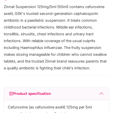
Zinnat Suspension 125mg/5ml (50ml) contains cefuroxime
axetil, GSK's trusted second-generation cephalosporin
antibiotic in a paediatric suspension. It treats common
childhood bacterial infections. Middle ear infections,
tonsillitis, sinusitis, chest infections and urinary tract
infections. With reliable coverage of the usual culprits
including Haemophilus influenzae. The fruity suspension
makes dosing manageable for children who cannot swallow
tablets, and the trusted Zinnat brand reassures parents that
a quality antibiotic is fighting their child's infection.
Product specification
Cefuroxime (as cefuroxime axetil) 125mg per 5ml