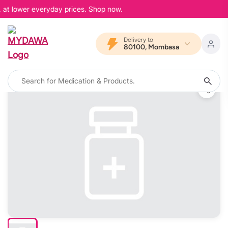
 at lower everyday prices. Shop now.
Delivery to
80100, Mombasa