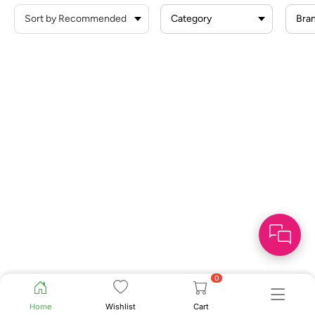
Category
Bra
0
Home
Wishlist
Cart