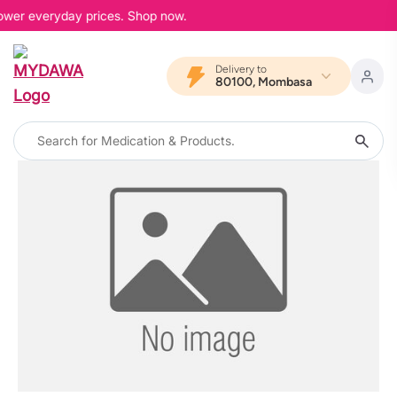
lower everyday prices. Shop now.
Delivery to
80100, Mombasa