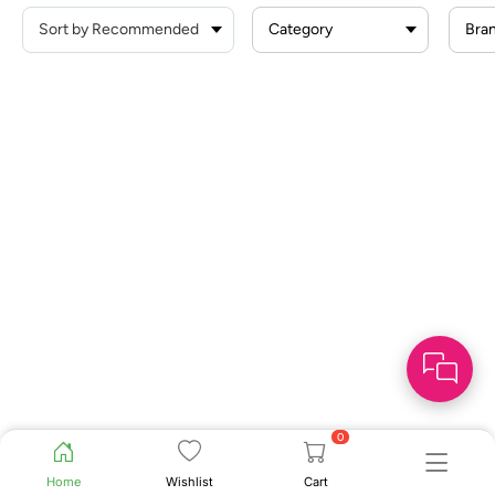
Category
Bra
0
Home
Wishlist
Cart