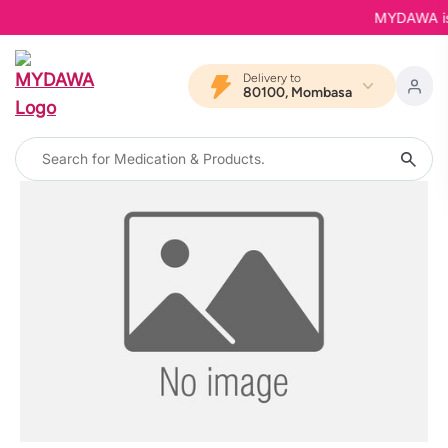
MYDAWA is B
Delivery to
80100, Mombasa