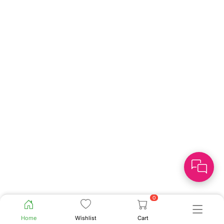
0
Home
Wishlist
Cart