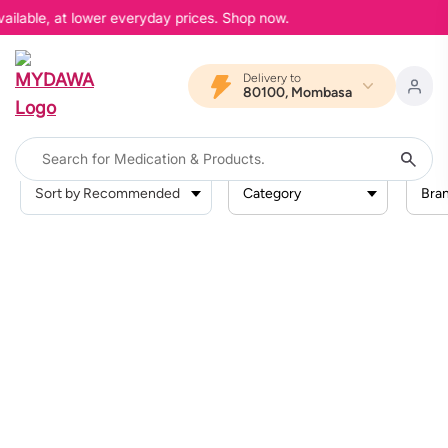
ailable, at lower everyday prices. Shop now.
Delivery to
80100, Mombasa
Category
Bra