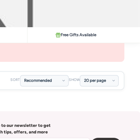
Free Gifts Available
SORT
SHOW
 to our newsletter to get
th tips, offers, and more