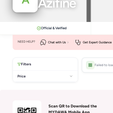
Azifine
Official & Verified
NEED HELP?
Chat with Us
Get Expert Guidance
Filters
Failed to lo
Price
Scan QR to Download the
MYDAWA Mobile App