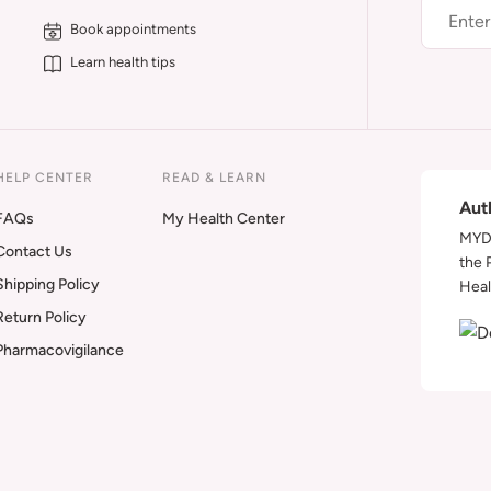
Book appointments
Learn health tips
HELP CENTER
READ & LEARN
Aut
FAQs
My Health Center
MYDA
Contact Us
the 
Shipping Policy
Heal
Return Policy
Pharmacovigilance