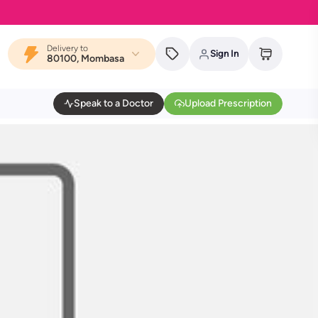
Delivery to
Sign In
80100, Mombasa
Speak to a Doctor
Upload Prescription