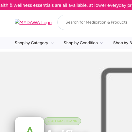
 wellness essentials are all available, at lower everyday pric
Shop by Category
Shop by Condition
Shop by B
OFFICIAL BRAND
A