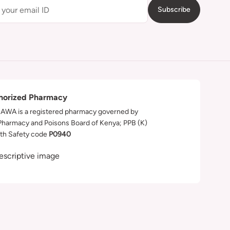
Subscribe
horized Pharmacy
WA is a registered pharmacy governed by
Pharmacy and Poisons Board of Kenya; PPB (K)
th Safety code
P0940