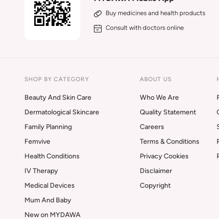
Buy medicines and health products
Consult with doctors online
SHOP BY CATEGORY
ABOUT US
Beauty And Skin Care
Who We Are
Dermatological Skincare
Quality Statement
Family Planning
Careers
Femvive
Terms & Conditions
Health Conditions
Privacy Cookies
IV Therapy
Disclaimer
Medical Devices
Copyright
Mum And Baby
New on MYDAWA