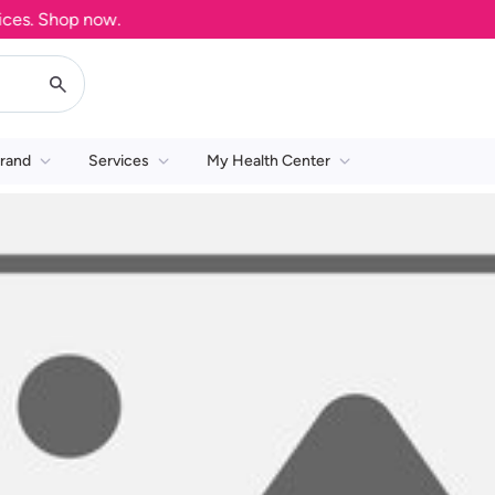
es. Shop now.
rand
Services
My Health Center