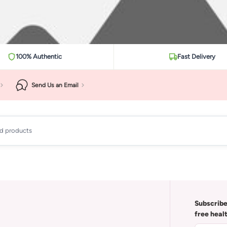
100% Authentic
Fast Delivery
Send Us an Email
ad products
Subscribe
free heal