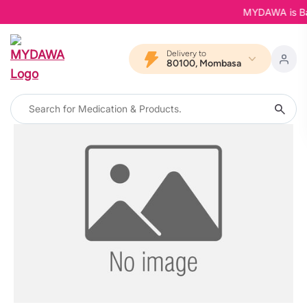
MYDAWA is Back
Delivery to
80100, Mombasa