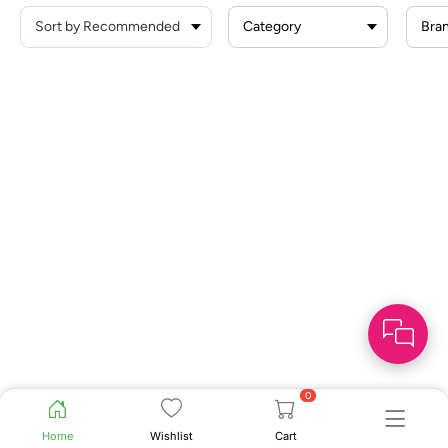
Category
Bra
0
Home
Wishlist
Cart