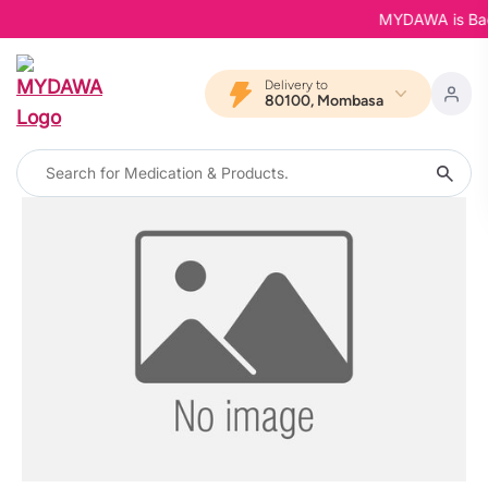
MYDAWA is Back 
Delivery to
80100, Mombasa