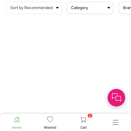
Category
Bra
0
Home
Wishlist
Cart