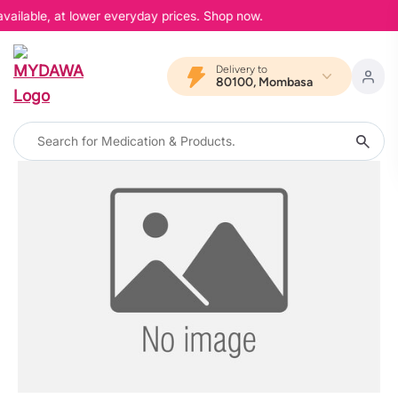
vailable, at lower everyday prices. Shop now.
Delivery to
80100, Mombasa