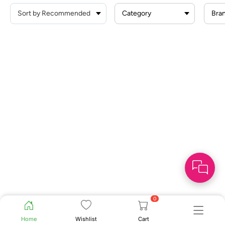
Category
Bra
0
Home
Wishlist
Cart